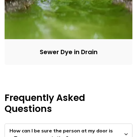
Sewer Dye in Drain
Frequently Asked
Questions
How can I be sure the person at my door is