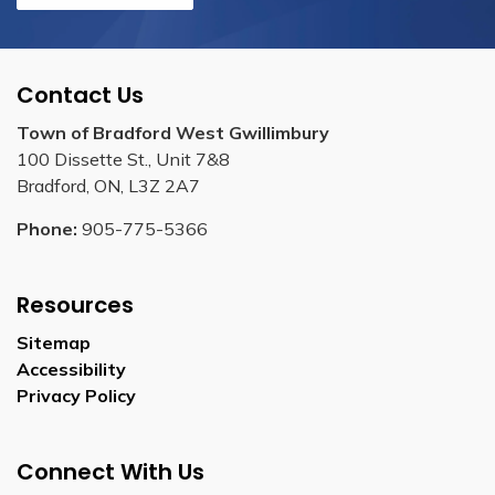
Contact Us
Town of Bradford West Gwillimbury
100 Dissette St., Unit 7&8
Bradford, ON, L3Z 2A7
Phone:
905-775-5366
Resources
Sitemap
Accessibility
Privacy Policy
Connect With Us