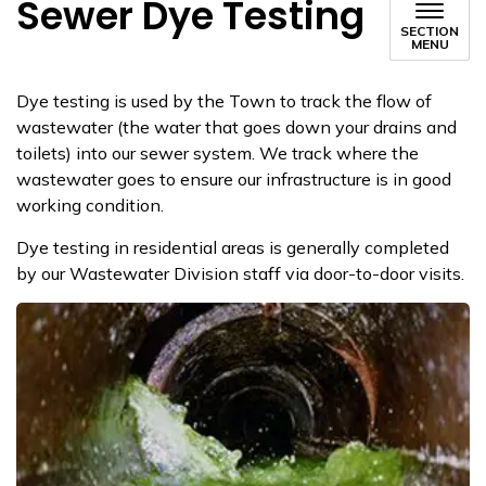
Sewer Dye Testing
SECTION
MENU
Dye testing is used by the Town to track the flow of
wastewater (the water that goes down your drains and
toilets) into our sew​er system. We track where the
wastewater goes to ensure our infrastructure is in good
working condition.
​Dye testing in residential areas is generally completed
by our Wastewater Division staff via door-to-door visits.