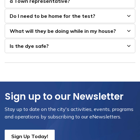
a Town representative?
Do I need to be home for the test?
What will they be doing while in my house?
Is the dye safe?
Sign up to our Newsletter
Stay up to date on the city's activities, events, programs
and operations by subscribing to our eNewsletters.
Sign Up Today!