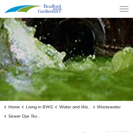
Town of Bradford West Gwillimb
Home
Living in BWG
Water and Wastewater
Wastewater
Sewer Dye Testing