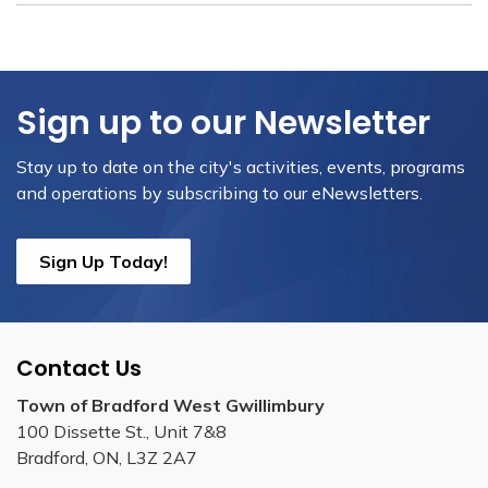
Sign up to our Newsletter
Stay up to date on the city's activities, events, programs
and operations by subscribing to our eNewsletters.
Sign Up Today!
Contact Us
Town of Bradford West Gwillimbury
100 Dissette St., Unit 7&8
Bradford, ON, L3Z 2A7