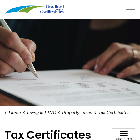
Town of Bradford West Gwillimb
Home
Living in BWG
Property Taxes
Tax Certificates
Tax Certificates
SECTION