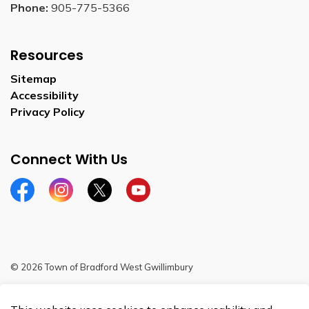
Phone:
905-775-5366
Resources
Sitemap
Accessibility
Privacy Policy
Connect With Us
Facebook
Instagram
Twitter
YouTube
© 2026 Town of Bradford West Gwillimbury
Sitemap