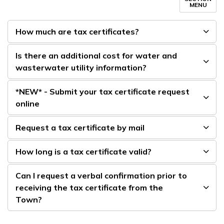
MENU
How much are tax certificates?
Is there an additional cost for water and
wasterwater utility information?
*NEW* - Submit your tax certificate request
online
Request a tax certificate by mail
How long is a tax certificate valid?
Can I request a verbal confirmation prior to
receiving the tax certificate from the
Town?