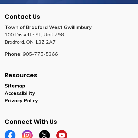
Contact Us
Town of Bradford West Gwillimbury
100 Dissette St., Unit 7&8
Bradford, ON, L3Z 2A7
Phone:
905-775-5366
Resources
Sitemap
Accessibility
Privacy Policy
Connect With Us