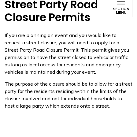
Street Party Road
SECTION
Closure Permits
MENU
If you are planning an event and you would like to
request a street closure, you will need to apply for a
Street Party Road Closure Permit. This permit gives you
permission to have the street closed to vehicular traffic
as long as
local access for residents and emergency
vehicles is
maintained
during your event.
The purpose of the closure should be to allow for a street
party for the residents
residing
within the limits of the
closure involved and not for individual households to
host a large party which extends onto a street.