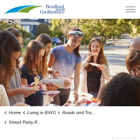
Town of Bradford West Gwillimb
Home
Living in BWG
Roads and Transit
Street Party Road Closure Permits