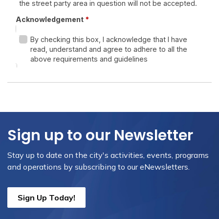
Sign up to our Newsletter
Stay up to date on the city's activities, events, programs
and operations by subscribing to our eNewsletters.
Sign Up Today!