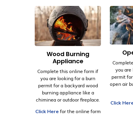
Ope
Wood Burning
Appliance
Complete 
you are 
Complete this online form if
permit fo
you are looking for a burn
open air bu
permit for a backyard wood
burning appliance like a
chiminea or outdoor fireplace.
Click Her
Click Here
for the online form