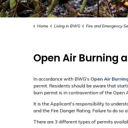
Home
Living in BWG
Fire and Emergency Se
Open Air Burning 
In accordance with BWG's
Open Air Burnin
permit. Residents should be aware that startin
burn permit is in contravention of the Open A
It is the Applicant's responsibility to under
and the Fire Danger Rating. Failure to do so a
There are 3 different types of permits avail