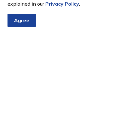
explained in our
Privacy Policy
.
pproved?
Agree
ars?
as a burning ban on?
bours?
tter