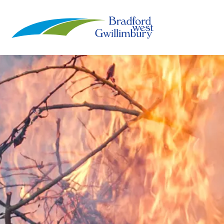
Town of Bradford