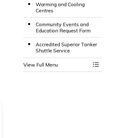
Warming and Cooling
Centres
Community Events and
Education Request Form
Accredited Superior Tanker
Shuttle Service
View Full Menu
Toggle Menu Fire 