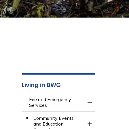
Living in BWG
Fire and Emergency
Toggle Menu Fire 
Services
Community Events
and Education
Toggle Section