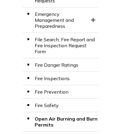
Requests
Emergency
Management and
Toggle Section
Preparedness
File Search, Fire Report and
Fire Inspection Request
Form
Fire Danger Ratings
Fire Inspections
Fire Prevention
Fire Safety
Open Air Burning and Burn
Permits