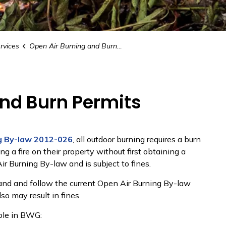
rvices
Open Air Burning and Burn Permits
and Burn Permits
g By-law 2012-026
, all outdoor burning requires a burn
g a fire on their property without first obtaining a
ir Burning By-law and is subject to fines.
stand and follow the current Open Air Burning By-law
lso may result in fines.
able in BWG: