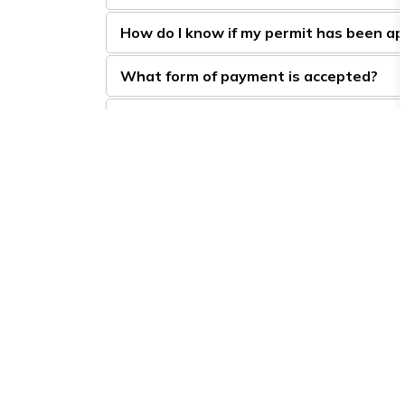
How do I know if my permit has been a
What form of payment is accepted?
Can I buy my permit for two or more ye
How do I find out if the Town of BWG h
Will smoke and smells bother my neigh
Sign up to our Newsle