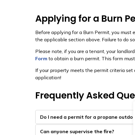
Applying for a Burn P
Before applying for a Burn Permit, you must e
the applicable section above. Failure to do s
Please note, if you are a tenant, your landlo
Form
to obtain a burn permit. This form must
If your property meets the permit criteria se
application!
Frequently Asked Que
Do I need a permit for a propane outdoor
Can anyone supervise the fire?