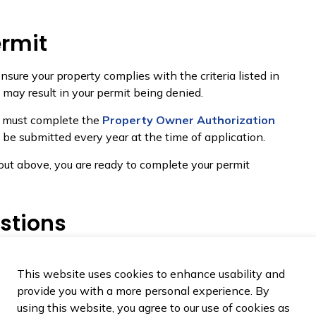
ermit
nsure your property complies with the criteria listed in
o may result in your permit being denied.
rd must complete the
Property Owner Authorization
 be submitted every year at the time of application.
t out above, you are ready to complete your permit
stions
 fire pit or table?
This website uses cookies to enhance usability and
provide you with a more personal experience. By
using this website, you agree to our use of cookies as