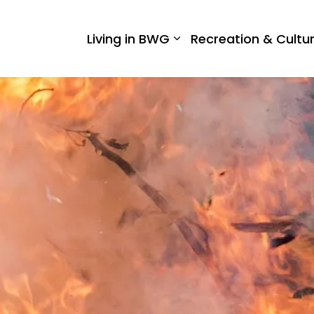
 West Gwillimbury
Living in BWG
Recreation & Cultu
Expand sub pages Liv