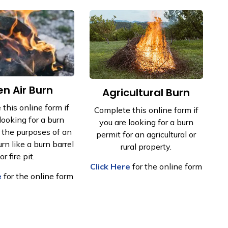
n Air Burn
​Agricultural Burn
this online form if
Complete this online form if
looking for a burn
you are looking for a burn
r the purposes of an
permit for an agricultural or
rn like a burn barrel
rural property.
or fire pit.
Click Here
for the online form
e
for the online form