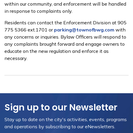
within our community, and enforcement will be handled
in response to complaints only.
Residents can contact the Enforcement Division at 905
775 5366 ext.1701 or
parking@townofbwg.com
with
any concerns or inquiries. Bylaw Officers will respond to
any complaints brought forward and engage owners to
educate on the new regulation and enforce it as
necessary.
Sign up to our Newsletter
Stay up to date on the city's activities, events, programs
and operations by subscribing to our eNewsletters.