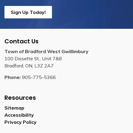
Sign Up Today!
Contact Us
Town of Bradford West Gwillimbury
100 Dissette St., Unit 7&8
Bradford, ON, L3Z 2A7
Phone:
905-775-5366
Resources
Sitemap
Accessibility
Privacy Policy