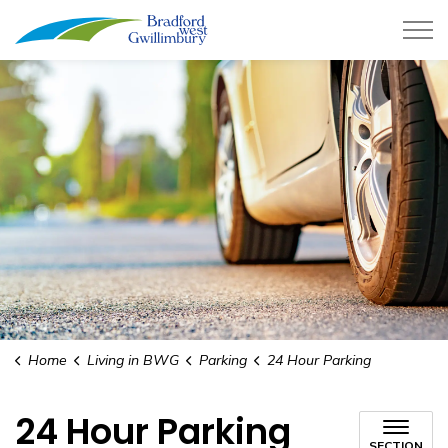
Town of Bradford West Gwillimb
Home
Living in BWG
Parking
24 Hour Parking
24 Hour Parking
SECTION