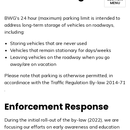
MENU
BWG's 24 hour (maximum) parking limit is intended to
address long-term storage of vehicles on roadways,
including:
Storing vehicles that are never used
Vehicles that remain stationary for days/weeks
Leaving vehicles on the roadway when you go
away/are on vacation
Please note that parking is otherwise permitted, in
accordinace with the Traffic Regulation By-law 2014-71
.
Enforcement Response
During the initial roll-out of the by-law (2022), we are
focusing our efforts on early awareness and education