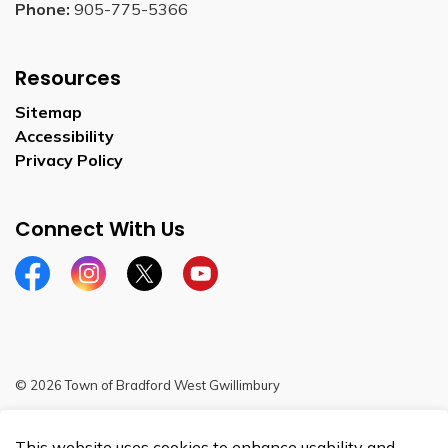
Phone:
905-775-5366
Resources
Sitemap
Accessibility
Privacy Policy
Connect With Us
Facebook
Instagram
Twitter
YouTube
© 2026 Town of Bradford West Gwillimbury
Sitemap
This website uses cookies to enhance usability and