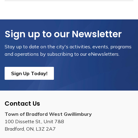
Sign up to our Newsletter
Stay up to date on the city's activities, events, programs
and operations by subscribing to our eNewsletters.
Sign Up Today!
Contact Us
Town of Bradford West Gwillimbury
100 Dissette St., Unit 7&8
Bradford, ON, L3Z 2A7