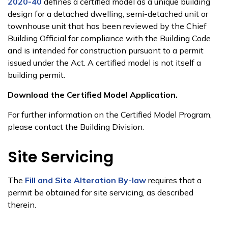
2020-40
defines a certified model as a unique building
design for a detached dwelling, semi-detached unit or
townhouse unit that has been reviewed by the Chief
Building Official for compliance with the Building Code
and is intended for construction pursuant to a permit
issued under the Act. A certified model is not itself a
building permit.
Download the Certified Model Application.
For further information on the Certified Model Program,
please contact the Building Division.
Site Servicing
​​The
Fill and Site Alteration By-law
requires that a
permit be obtained for site servicing, as described
therein.