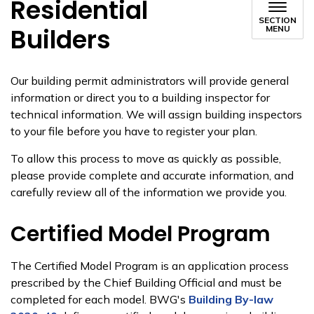
Residential
SECTION
Builders
MENU
Our building permit administrators will ​provide general
information or direct you to a building inspector for
technical information. We will assign building inspectors
to your file before you have to register your plan.
To allow this process to move as quickly as possible,
please provide c​​omplete and accurate information, and
carefully review all of the information we provide you.
Certified Model Program
​​The Certified Model Program is an application process
prescribed by the Chief Building Official and must be
completed for each model. BWG's
Building By-law