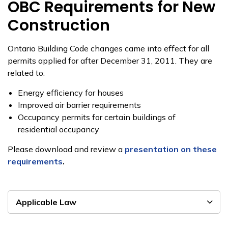
OBC Requirements for New
Construction
Ontario Building Code changes came into effect for all
permits applied for after December 31, 2011. They are
related to:
Energy efficiency for houses
Improved air barrier requirements
Occupancy permits for certain buildings of
residential occupancy
Please download and review a
presentation on these
requirements
.
Applicable Law