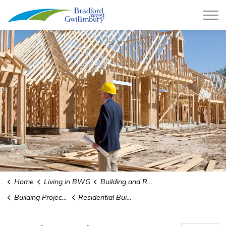
Town of Bradford West Gwillimb
Home
Living in BWG
Building and Renovating
Building Projects Guides and Forms
Residential Builders