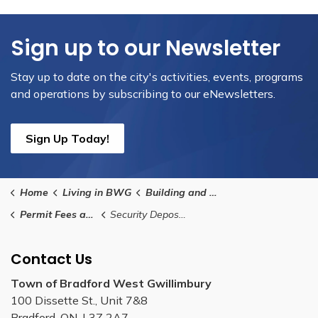
Sign up to our Newsletter
Stay up to date on the city's activities, events, programs
and operations by subscribing to our eNewsletters.
Sign Up Today!
Home
Living in BWG
Building and Renovating
Permit Fees and Payment Methods
Security Deposit Payment Information
Contact Us
Town of Bradford West Gwillimbury
100 Dissette St., Unit 7&8
Bradford, ON, L3Z 2A7