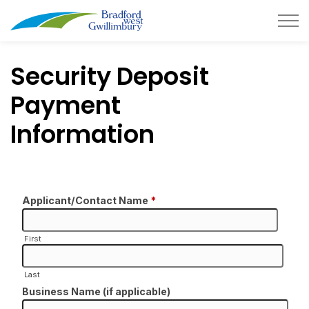
Town of Bradford West Gwillimb
Security Deposit
Payment
Information