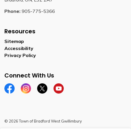
Phone:
905-775-5366
Resources
Sitemap
Accessibility
Privacy Policy
Connect With Us
Facebook
Instagram
Twitter
YouTube
© 2026 Town of Bradford West Gwillimbury