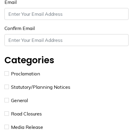
Email
Confirm Email
Categories
Proclamation
​Statutory/Planning Notices
General
Road Closures
Media Release