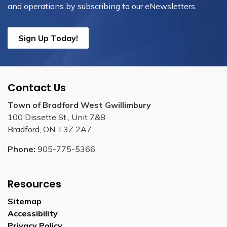
and operations by subscribing to our eNewsletters.
Sign Up Today!
Contact Us
Town of Bradford West Gwillimbury
100 Dissette St., Unit 7&8
Bradford, ON, L3Z 2A7
Phone:
905-775-5366
Resources
Sitemap
Accessibility
Privacy Policy