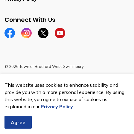
Connect With Us
Facebook
Instagram
Twitter
YouTube
© 2026 Town of Bradford West Gwillimbury
Sitemap
This website uses cookies to enhance usability and
Made with
Govstack
provide you with a more personal experience. By using
this website, you agree to our use of cookies as
explained in our
Privacy Policy
.
Agree
Chat