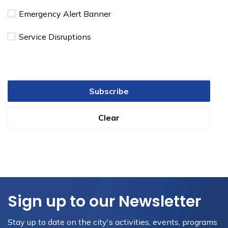
Emergency Alert Banner
Service Disruptions
Subscribe
Clear
Sign up to our Newsletter
Stay up to date on the city's activities, events, programs