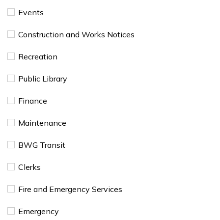
Events
​Construction and Works Notices
Recreation
Public Library
Finance
Maintenance
BWG Transit
Clerks
Fire and Emergency Services
Emergency