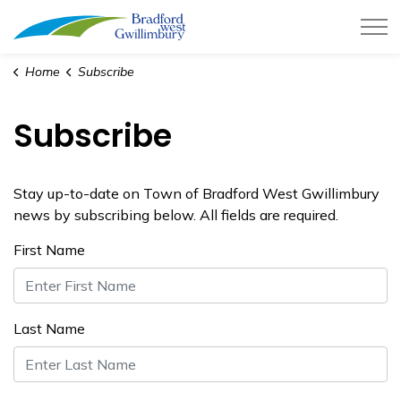
Town of Bradford West Gwillimb
Home
Subscribe
Subscribe
Stay up-to-date on Town of Bradford West Gwillimbury
news by subscribing below. All fields are required.
First Name
Last Name