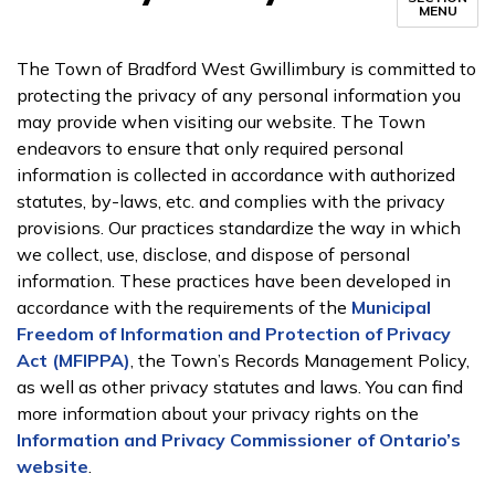
MENU
The Town of Bradford West Gwillimbury is committed to
protecting the privacy of any personal information you
may provide when visiting our website. The Town
endeavors to ensure that only required personal
information is collected in accordance with authorized
statutes, by-laws, etc. and complies with the privacy
provisions. Our practices standardize the way in which
we collect, use, disclose, and dispose of personal
information. These practices have been developed in
accordance with the requirements of the
Municipal
Freedom of Information and Protection of Privacy
Act (MFIPPA)
, the Town’s Records Management Policy,
as well as other privacy statutes and laws. You can find
more information about your privacy rights on the
Information and Privacy Commissioner of Ontario’s
website
.