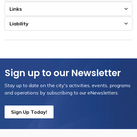
Links
Liability
Sign up to our Newsletter
Stay up to date on the city's activities, events, programs
and operations by subscribing to our eNewsletters.
Sign Up Today!