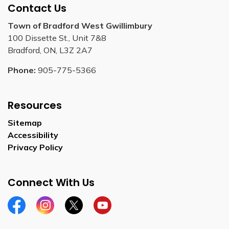
Contact Us
Town of Bradford West Gwillimbury
100 Dissette St., Unit 7&8
Bradford, ON, L3Z 2A7
Phone:
905-775-5366
Resources
Sitemap
Accessibility
Privacy Policy
Connect With Us
Facebook
Instagram
Twitter
YouTube