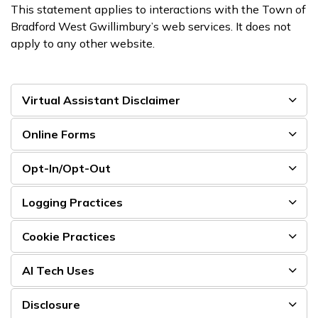
This statement applies to interactions with the Town of
Bradford West Gwillimbury’s web services. It does not
apply to any other website.
Virtual Assistant Disclaimer
Online Forms
Opt-In/Opt-Out
Logging Practices
Cookie Practices
AI Tech Uses
Disclosure