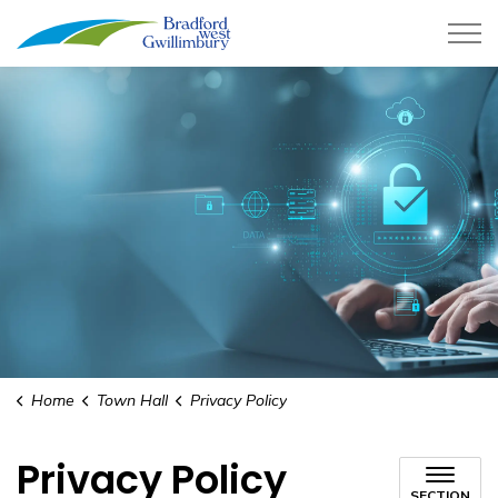
Town of Bradford West Gwillimb
Home
Town Hall
Privacy Policy
Privacy Policy
SECTION