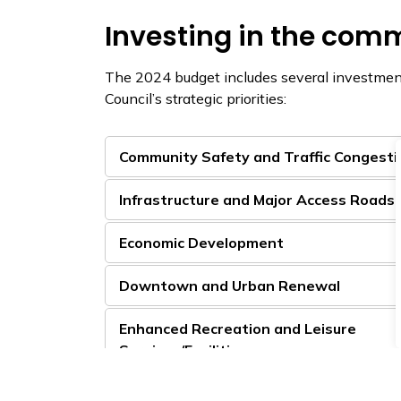
Investing in the com
The 2024 budget includes several investme
Council’s strategic priorities:
Community Safety and Traffic Congesti
Infrastructure and Major Access Roads
Economic Development
Downtown and Urban Renewal
Enhanced Recreation and Leisure
Services/Facilities