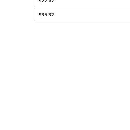
$22.67
$35.32