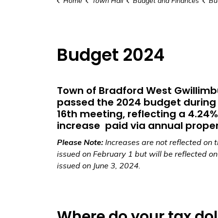
Home
Town Hall
Budget and Finances
Bu
Budget 2024
Town of Bradford West Gwillimb
passed the 2024 budget during 
16th meeting, reflecting a 4.24%
increase paid via annual proper
Please Note:
Increases are not reflected on th
issued on February 1 but will be reflected on t
issued on June 3, 2024.
Where do your tax dol