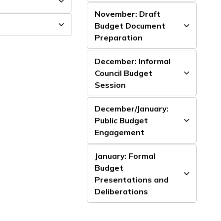
November: Draft
Budget Document
Preparation
December: Informal
Council Budget
Session
December/January:
Public Budget
Engagement
January: Formal
Budget
Presentations and
Deliberations