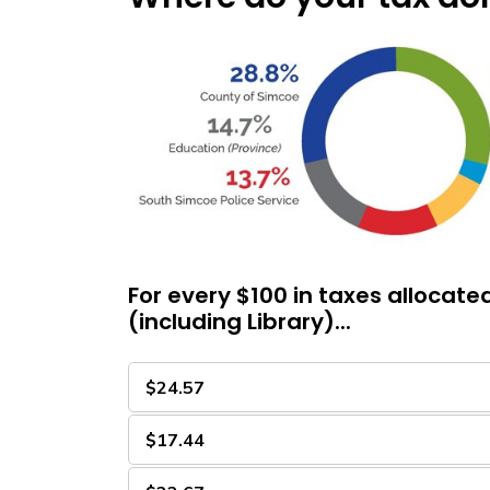
For every $100 in taxes allocate
(including Library)...
$24.57
$17.44