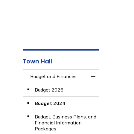
Town Hall
Budget and Finances
Toggle Menu Budg
Budget 2026
Budget 2024
Budget, Business Plans, and
Financial Information
Packages