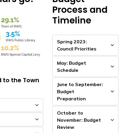
Process and
Timeline
Spring 2023:
Council Priorities
May: Budget
Schedule
d to the Town
June to September:
Budget
Preparation
October to
November: Budget
Review