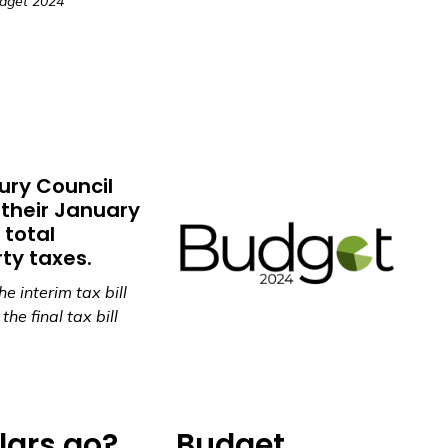
dget 2024
ury Council
their January
 total
ty taxes.
e interim tax bill
he final tax bill
lars go?
Budget