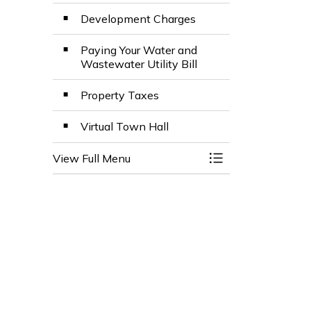
Development Charges
Paying Your Water and
Wastewater Utility Bill
Property Taxes
Virtual Town Hall
View Full Menu
Toggle Menu Budg