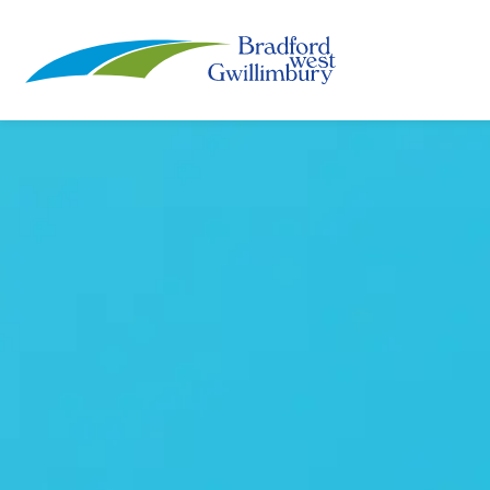
Town of Bradford