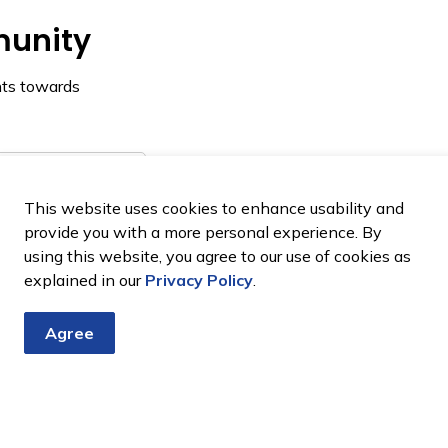
munity
nts towards
on
This website uses cookies to enhance usability and
provide you with a more personal experience. By
using this website, you agree to our use of cookies as
explained in our
Privacy Policy
.
Agree