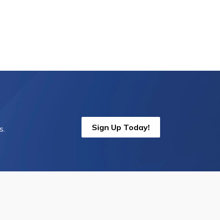
Sign Up Today!
s.