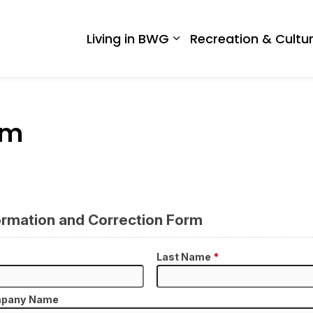
 West Gwillimbury
Living in BWG
Recreation & Cultu
Expand sub pages Liv
rm