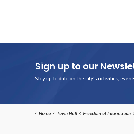
Sign up to our Newsle
Stay up to date on the city's activities, eve
Home
Town Hall
Freedom of Information