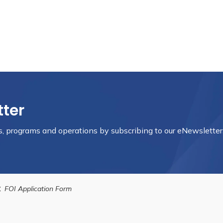
tter
nts, programs and operations by subscribing to our eNewsletter
FOI Application Form