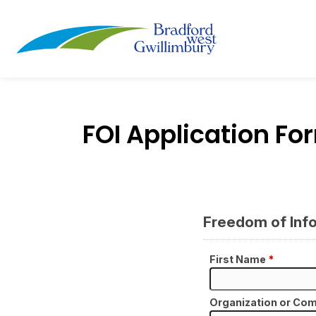
Town of Bradford
FOI Application Fo