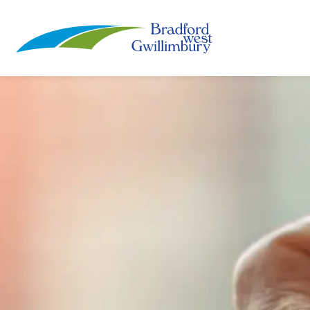
Town of Bradford