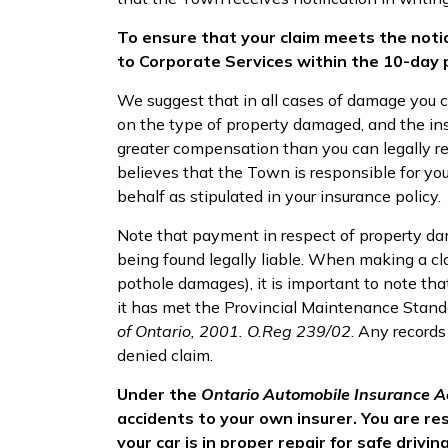
To ensure that your claim meets the noti
to Corporate Services within the 10-day 
We suggest that in all cases of damage you 
on the type of property damaged, and the ins
greater compensation than you can legally rec
believes that the Town is responsible for y
behalf as stipulated in your insurance policy.
Note that payment in respect of property da
being found legally liable. When making a cl
pothole damages), it is important to note tha
it has met the Provincial Maintenance Stand
of Ontario, 2001. O.Reg 239/02
. Any records
denied claim.
Under the
Ontario Automobile Insurance A
accidents to your own insurer. You are r
your car is in proper repair for safe driving