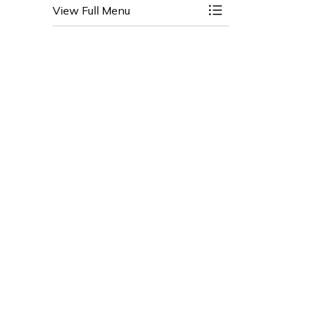
View Full Menu
Toggle Menu Clai