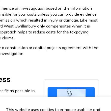
ommence an investigation based on the information
nsible for your costs unless you can provide evidence
mission which resulted in injury or damage. Like most
ord West Gwillimbury only compensates when it is
 approach helps to reduce costs for the taxpaying
e claims.
r a construction or capital projects agreement with the
investigation.
ess
cific as possible in
xpayers. The Town
This website uses cookies to enhance usability and