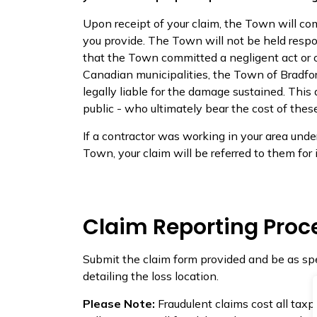
Upon receipt of your claim, the Town will c
you provide. The Town will not be held respo
that the Town committed a negligent act or o
Canadian municipalities, the Town of Bradf
legally liable for the damage sustained. This
public - who ultimately bear the cost of thes
If a contractor was working in your area unde
Town, your claim will be referred to them for 
Claim Reporting Proc
Submit the claim form provided and be as spe
detailing the loss location.
Please Note:
Fraudulent claims cost all ta