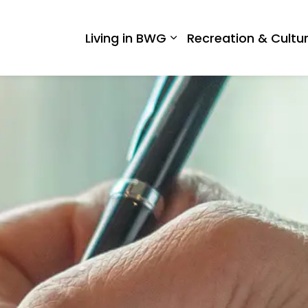
 West Gwillimbury
Living in BWG
Recreation & Cultu
Expand sub pages Liv