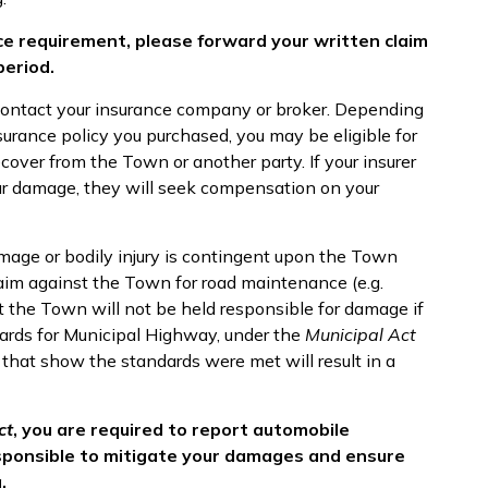
ce requirement, please forward your written claim
period.
contact your insurance company or broker. Depending
urance policy you purchased, you may be eligible for
over from the Town or another party. If your insurer
our damage, they will seek compensation on your
mage or bodily injury is contingent upon the Town
aim against the Town for road maintenance (e.g.
t the Town will not be held responsible for damage if
ards for Municipal Highway, under the
Municipal Act
 that show the standards were met will result in a
ct
, you are required to report automobile
esponsible to mitigate your damages and ensure
.