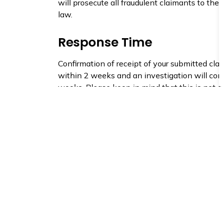
will prosecute all fraudulent claimants to the 
law.
Response Time
Confirmation of receipt of your submitted cla
within 2 weeks and an investigation will c
weeks. Please keep in mind that this is not 
there are times where the response time may
If you have any further questions about the c
process, please contact us.
Claims involving the County of Simcoe (i.e. 
occurring on a County road) please contact 
roads department at 705 726 9300.