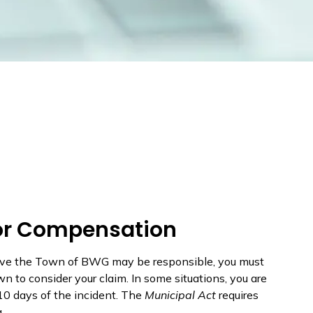
for Compensation
lieve the Town of BWG may be responsible, you must
n to consider your claim. In some situations, you are
10 days of the incident. The
Municipal Act
requires
.