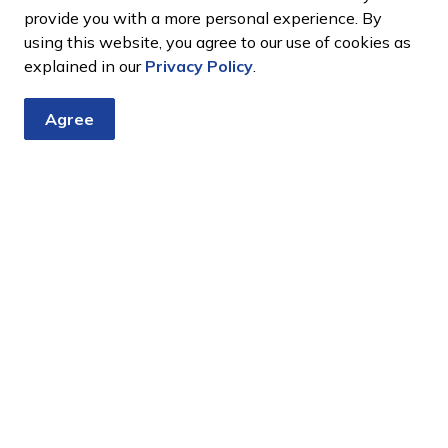
full extent of the
provide you with a more personal experience. By
using this website, you agree to our use of cookies as
Claims Online
explained in our
Privacy Policy
.
Request Form
Complete and submit a
Agree
im will be provided
claim using our online
ommence within 4
request form.
a guarantee and that
 be longer.
Complete the
laims notification
Form
vehicle damage
Simcoe County’s