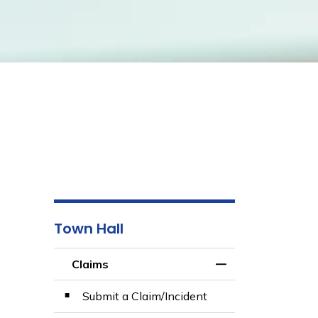
Town Hall
Claims
Toggle Menu Clai
Submit a Claim/Incident