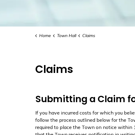
Home
Town Hall
Claims
Claims
Submitting a Claim 
If you have incurred costs for which you be
follow the process outlined below for the Tow
required to place the Town on notice within 
that the Town receives notification in writing