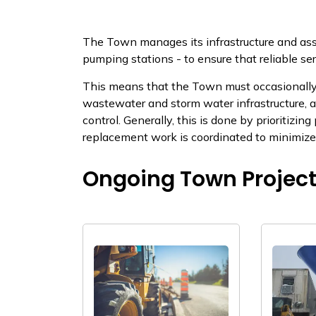
​​The Town manages its infrastructure and as
pumping stations - to ensure that reliable se
This means that the Town must occasionally u
wastewater and storm water infrastructure, a
control. Generally, this is done by prioritizin
replacement work is coordinated to minimize dis
Ongoing Town Projec