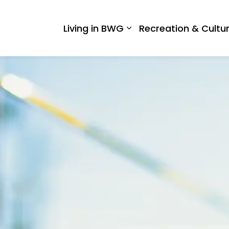
 West Gwillimbury
Living in BWG
Recreation & Cultu
Expand sub pages Liv