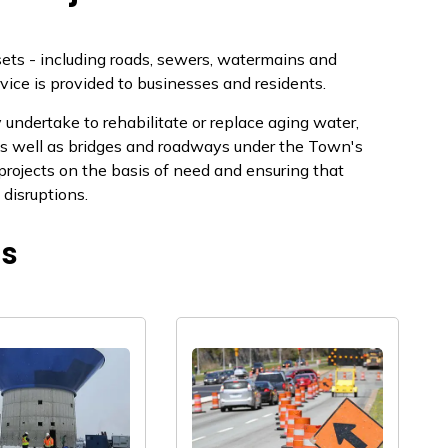
sets - including roads, sewers, watermains and
rvice is provided to businesses and residents.
ndertake to rehabilitate or replace aging water,
s w​​ell as bridges and roadways un​der the Town's
g projects on the basis of need and ensuring that
ruption​s. ​​​
ts