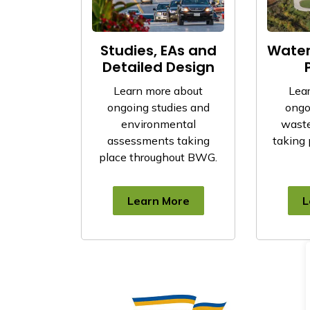
Studies, EAs and
Wate
Detailed Design
Learn more about
Lea
ongoing studies and
ongo
environmental
waste
assessments taking
taking 
place throughout BWG.
Learn More
L