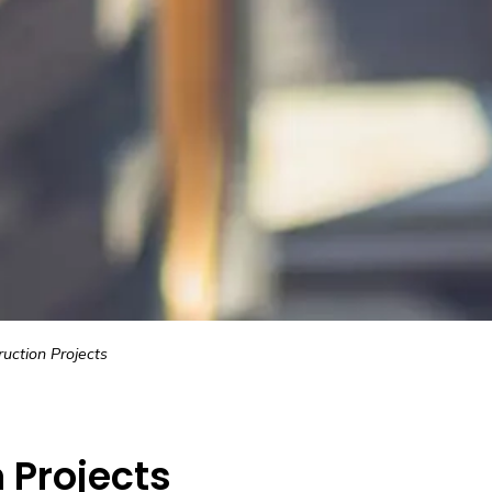
uction Projects
 Projects