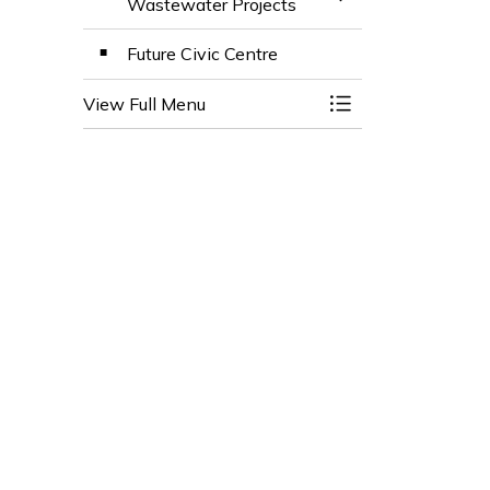
Toggle Section
Wastewater Projects
Future Civic Centre
View Full Menu
Toggle Menu Town 