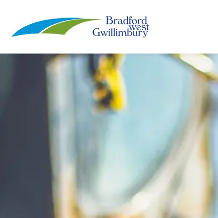
Town of Bradford