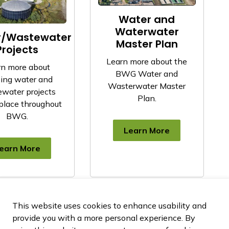
Water and
Waterwater
r/Wastewater
Master Plan
Projects
Learn more about the
rn more about
BWG Water and
ing water and
Wasterwater Master
water projects
Plan.
place throughout
BWG.
Learn More
earn More
This website uses cookies to enhance usability and
provide you with a more personal experience. By