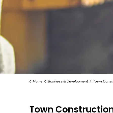
Home
Business & Development
Town Constr
Town Construction