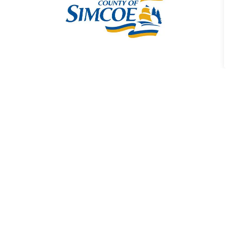
County Road 4
Widening Project
The County manages
several road projects
across member
municipalities, including
the widening of County
Road 4.