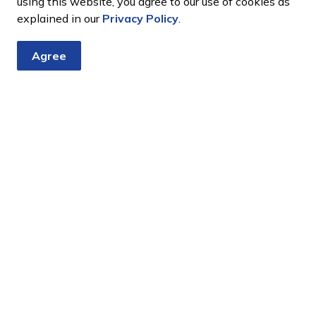
using this website, you agree to our use of cookies as
explained in our
Privacy Policy
.
Agree