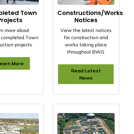
leted Town
Constructions/Works
Projects
Notices
rn more about
View the latest notices
y completed Town
for construction and
uction projects.
works taking place
throughout BWG.
earn More
Read Latest
News