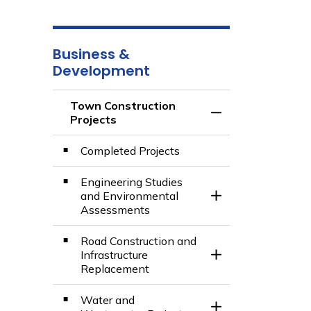
Business &
Development
Town Construction
Toggle Menu Town 
Projects
Completed Projects
Engineering Studies
and Environmental
Toggle Section
Assessments
Road Construction and
Infrastructure
Toggle Section
Replacement
Water and