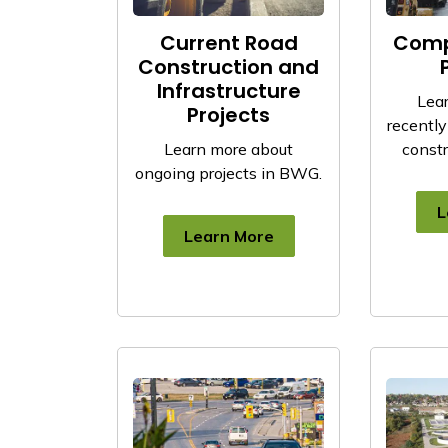
Current Road
Comp
Construction and
Infrastructure
Lea
Projects
recentl
Learn more about
constr
ongoing projects in BWG.
L
Learn More