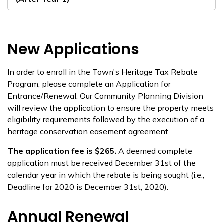
New Applications
In order to enroll in the Town's Heritage Tax Rebate
Program, please complete an Application for
Entrance/Renewal. Our Community Planning Division
will review the application to ensure the property meets
eligibility requirements followed by the execution of a
heritage conservation easement agreement.
The application fee is $265.
A deemed complete
application must be received December 31st of the
calendar year in which the rebate is being sought (i.e.,
Deadline for 2020 is December 31st, 2020).
Annual Renewal