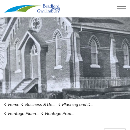
Town of Bradford West Gwillimb
Home
Business & Development
Planning and Development
Heritage Planning
Heritage Property Tax Rebate