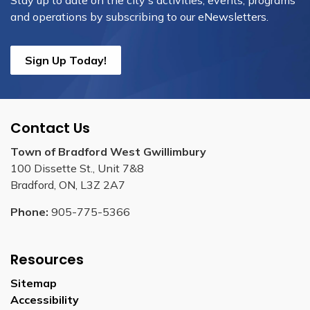
Stay up to date on the city's activities, events, programs
and operations by subscribing to our eNewsletters.
Sign Up Today!
Contact Us
Town of Bradford West Gwillimbury
100 Dissette St., Unit 7&8
Bradford, ON, L3Z 2A7
Phone:
905-775-5366
Resources
Sitemap
Accessibility