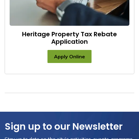
Heritage Property Tax Rebate
Application
Apply Online
Sign up to our Newsletter