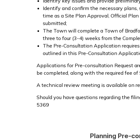
Identify key issues and provide prelimina
Identify and confirm the necessary plans,
time as a Site Plan Approval, Official P
submitted;
The Town will complete a Town of Bradfor
three to four (3-4) weeks from the Compl
The Pre-Consultation Application require
outlined in this Pre-Consultation Applicat
Applications for Pre-consultation Request are
be completed, along with the required fee of
A technical review meeting is available on 
Should you have questions regarding the fili
5369