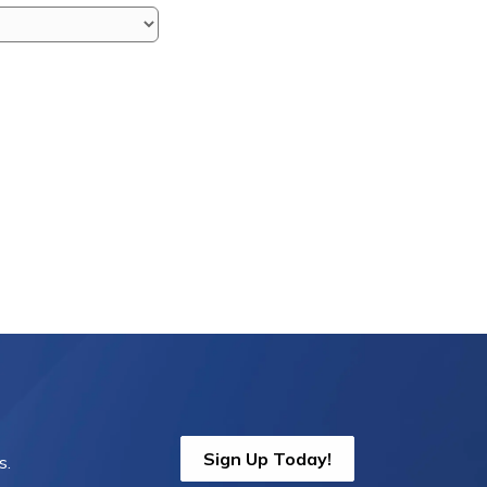
Sign Up Today!
s.