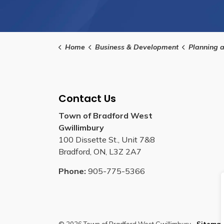
Home
Business & Development
Planning 
Contact Us
Town of Bradford West
Gwillimbury
100 Dissette St., Unit 7&8
Bradford, ON, L3Z 2A7
Phone:
905-775-5366
© 2026 Town of Bradford West Gwillimbury
Sitema