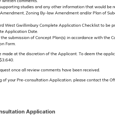
ry written comments.
 supporting studies and any other information that would be r
lan Amendment, Zoning By-law Amendment and/or Plan of Sub
d West Gwillimbury Complete Application Checklist to be pr
ete Application Date.
s the submission of Concept Plan(s) in accordance with the 
ion Form.
 made at the discretion of the Applicant. To deem the applica
 $3,640.
request once all review comments have been received.
ng of your Pre-consultation Application, please contact the 