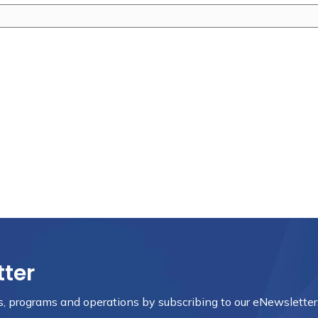
tter
nts, programs and operations by subscribing to our eNewsletter