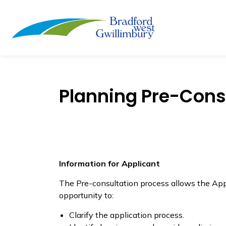
Town of Bradford
Planning Pre-Consu
Information for Applicant
The Pre-consultation process allows the Appl
opportunity to:
Clarify the application process.