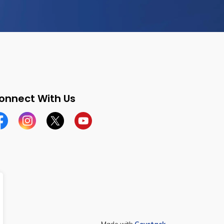
onnect With Us
cebook
Instagram
Twitter
YouTube
Made with
Govstack