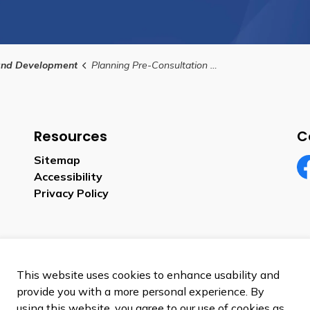
and Development
Planning Pre-Consultation Application
Resources
C
Sitemap
Accessibility
Fa
Privacy Policy
This website uses cookies to enhance usability and
provide you with a more personal experience. By
using this website, you agree to our use of cookies as
p