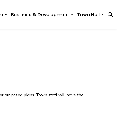
re
Business & Development
Town Hall
ing in BWG
Expand sub pages Recreation & Culture
Expand sub pages 
Expan
or proposed plans. Town staff will have the