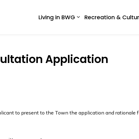
 West Gwillimbury
Living in BWG
Recreation & Cultu
Expand sub pages Liv
ltation Application
icant to present to the Town the application and rationale f