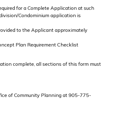
equired for a Complete Application at such
division/Condominium application is
ovided to the Applicant approximately
Concept Plan Requirement Checklist
tion complete, all sections of this form must
Office of Community Planning at 905-775-