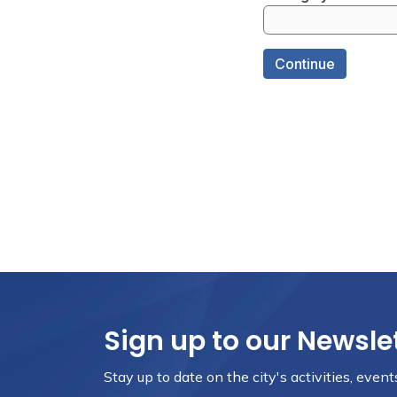
Sign up to our Newsle
Stay up to date on the city's activities, eve