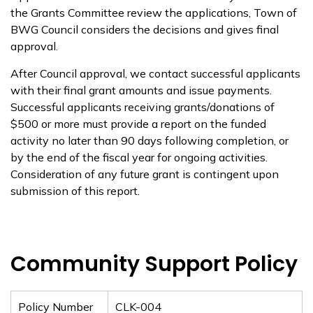
the Grants Committee review
the applications,
Town
of
BWG Council considers the decisions and gives final
approval.
After Council approval, we contact successful applicants
with their final grant amounts and issue payments
.
Successful applicants receiving grants/donations of
$500 or more must provide a report on the funded
activity no later than
90 days
following completion, or
by the end of the fiscal year for ongoing activities.
Consideration of any future grant is contingent upon
submission of this report.
Community Support Policy
Policy Number
CLK-004