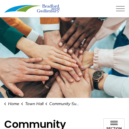
Town of Bradford West Gwillimb
Home
Town Hall
Community Support Program
Community
SECTION