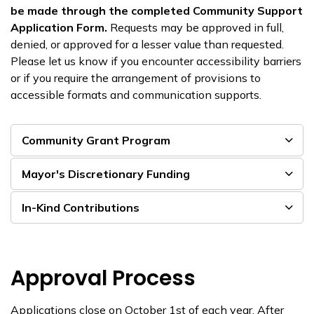
be made through the completed Community Support
Application Form.
Requests may be approved in full,
denied, or approved for a lesser value than requested.
Please let us know if you encounter accessibility barriers
or if you require the arrangement of provisions to
accessible formats and communication supports.
Community Grant Program
Mayor's Discretionary Funding
In-Kind Contributions
Approval Process
Applications close on October 1
st
of each year
.
After