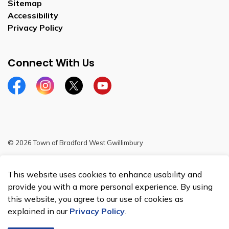
Sitemap
Accessibility
Privacy Policy
Connect With Us
Facebook
Instagram
Twitter
YouTube
© 2026 Town of Bradford West Gwillimbury
Sitemap
This website uses cookies to enhance usability and
Made with
Govstack
provide you with a more personal experience. By using
this website, you agree to our use of cookies as
explained in our
Privacy Policy
.