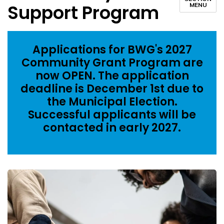
Support Program
MENU
Applications for BWG's 2027
Community Grant Program are
now OPEN. The application
deadline is December 1st due to
the Municipal Election.
Successful applicants will be
contacted in early 2027.