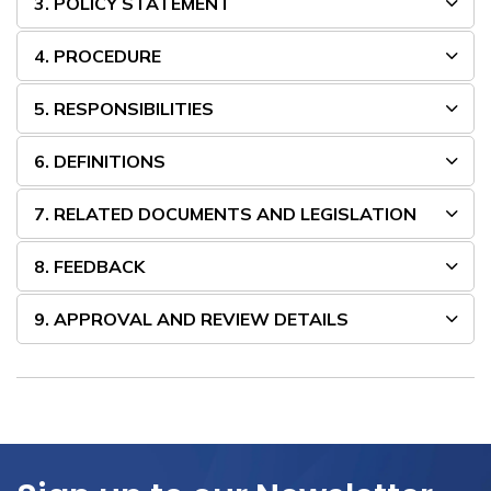
3. POLICY STATEMENT
4. PROCEDURE
5. RESPONSIBILITIES
6. DEFINITIONS
7. RELATED DOCUMENTS AND LEGISLATION
8. FEEDBACK
9. APPROVAL AND REVIEW DETAILS