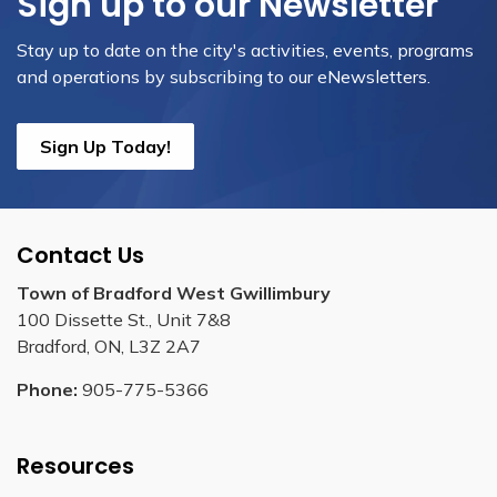
Sign up to our Newsletter
Stay up to date on the city's activities, events, programs
and operations by subscribing to our eNewsletters.
Sign Up Today!
Contact Us
Town of Bradford West Gwillimbury
100 Dissette St., Unit 7&8
Bradford, ON, L3Z 2A7
Phone:
905-775-5366
Resources