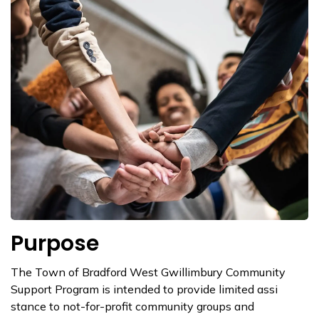
Purpose
The Town of Bradford West Gwillimbury Co​mmunity
Support Program is intended to provide limited assi​
stance to not-for-profit community groups and