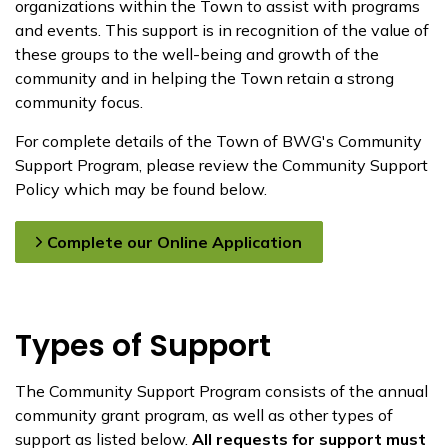
organizations within the Town to assist with programs
and events. This support is in recognition of the value of
these groups to the well-being and growth of the
community and in helping the Town retain a strong
community focus.
For complete details of the Town of BWG's Community
Support Program, ​​please review ​the Community Support
Policy​ which may be found below.
Complete our Online Application
Types of Support
The Community Support Program consists of the annual
community grant program, as well as other types of
support as listed below.
All requests for support must