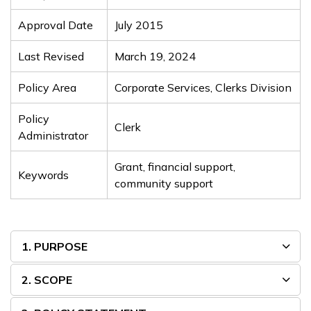
Approval Date
July 2015
Last Revised
March 19, 2024
Policy Area
Corporate Services, Clerks Division
Policy
Clerk
Administrator
Grant, financial support,
Keywords
community support
1. PURPOSE
2. SCOPE