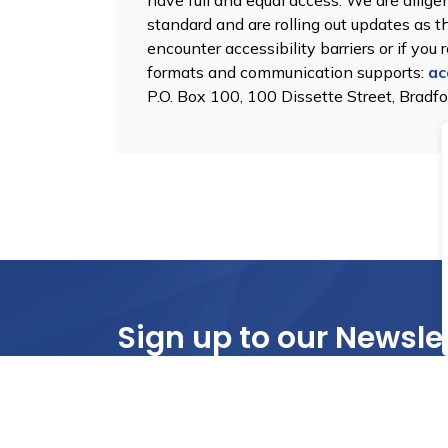
have full and equal access. We are dili
standard and are rolling out updates as 
encounter accessibility barriers or if you
formats and communication supports:
ac
P.O. Box 100, 100 Dissette Street, Bradf
Sign up to our Newsle
Stay up to date on the city's activities, eve