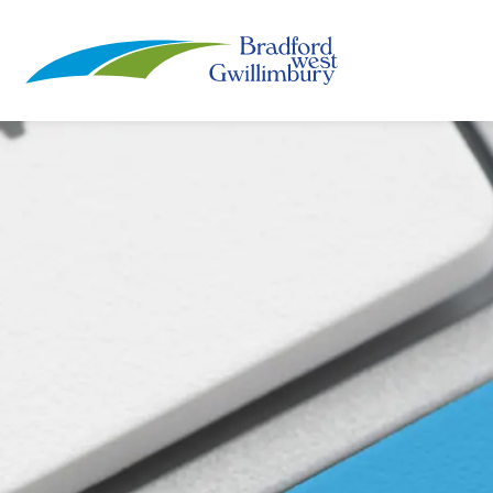
Town of Bradford