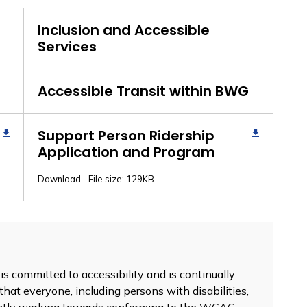
Inclusion and Accessible
Services
Accessible Transit within BWG
Support Person Ridership
Application and Program
Download - File size: 129KB
 committed to accessibility and is continually
that everyone, including persons with disabilities,