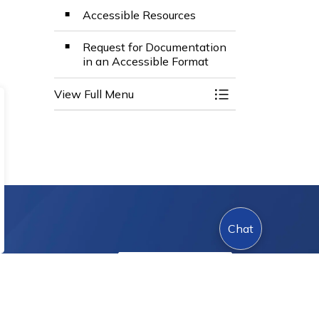
Accessible Resources
Request for Documentation
in an Accessible Format
View Full Menu
Toggle Menu Acces
Chat
Sign Up Today!
s.