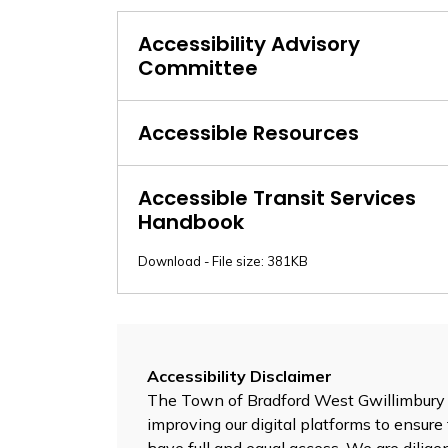
Accessibility Advisory
Committee
Accessible Resources
Accessible Transit Services
Handbook
Download - File size: 381KB
Accessibility Disclaimer
The Town of Bradford West Gwillimbury is
improving our digital platforms to ensure 