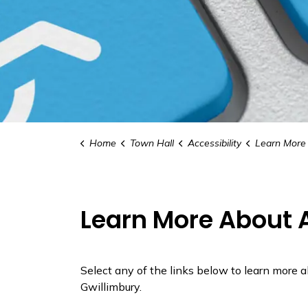
Home
Town Hall
Accessibility
Learn More Ab
Learn More About A
Select any of the links below to learn more 
Gwillimbury.