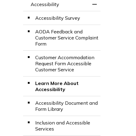
Accessibility
Toggle Menu Acces
Accessibility Survey
AODA Feedback and
Customer Service Complaint
Form
Customer Accommodation
Request Form Accessible
Customer Service
Learn More About
Accessibility
Accessibility Document and
Form Library
Inclusion and Accessible
Services