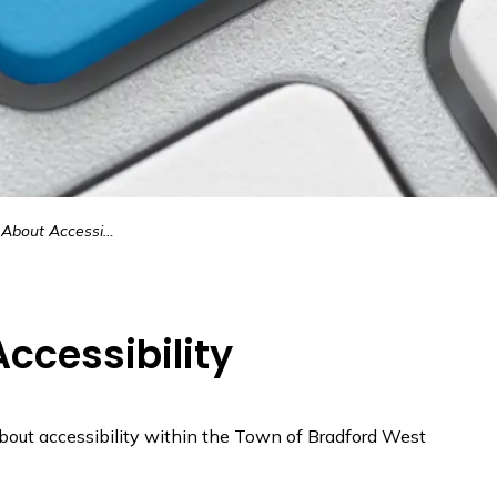
out Accessibility
ccessibility
about accessibility within the Town of Bradford West