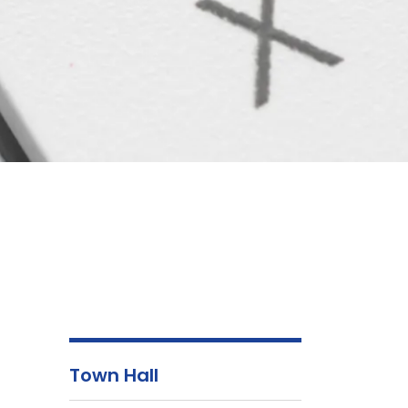
Town Hall