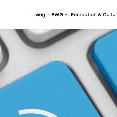
 West Gwillimbury
Living in BWG
Recreation & Cultu
Expand sub pages Liv