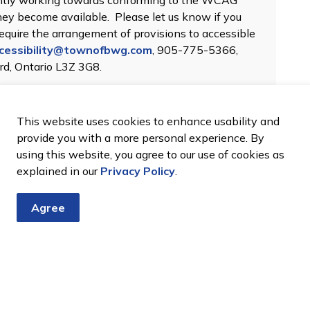
gently working towards conforming to the WCAG
they become available. Please let us know if you
 require the arrangement of provisions to accessible
cessibility@townofbwg.com​
, 905-775-5366,
ord, Ontario L3Z 3G8.
This website uses cookies to enhance usability and
provide you with a more personal experience. By
using this website, you agree to our use of cookies as
explained in our
Privacy Policy
.
Agree
tter
nts, programs and operations by subscribing to our eNewsletter