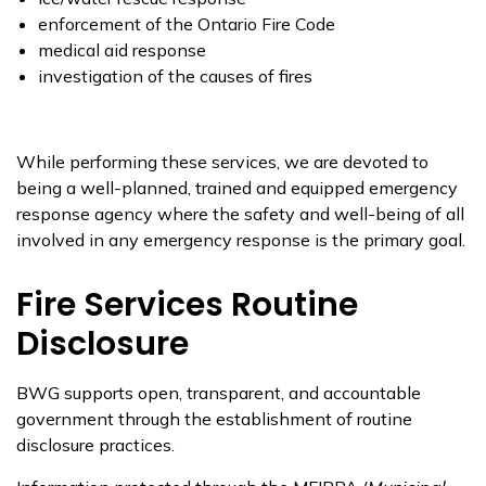
enforcement of the Ontario Fire Code
medical aid response
investigation of the causes of fires
While performing these services, we are devoted to
being a well-planned, trained and equipped emergency
response agency where the safety and well-being of all
involved in any emergency response is the primary goal.
Fire Services Routine
Disclosure
BWG supports open, transparent, and accountable
government through the establishment of routine
disclosure practices.