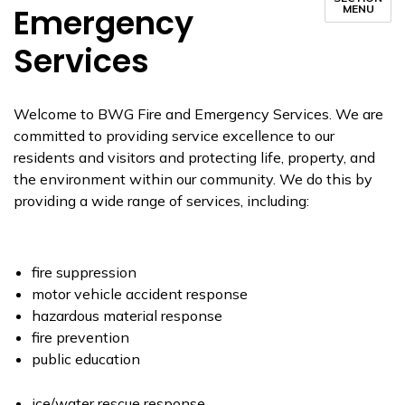
Emergency
MENU
Services
Welcome to BWG Fire and Emergency Services. We are
committed to providing service excellence to our
residents and visitors and protecting life, property, and
the environment within our community. We do this by
providing a wide range of services, including:
fire suppression
motor vehicle accident response
hazardous material response
fire prevention
public education
ice/water rescue response