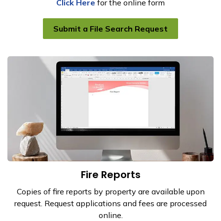
Click Here
for the online form
Submit a File Search Request
Fire Reports
Copies of fire reports by property are available upon
request. Request applications and fees are processed
online.