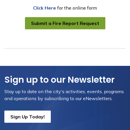
Click Here
for the online form
Submit a Fire Report Request
Sign up to our Newsletter
Stay up to date on the city's activities, events, programs
and operations by subscribing to our eNewsletters.
Sign Up Today!