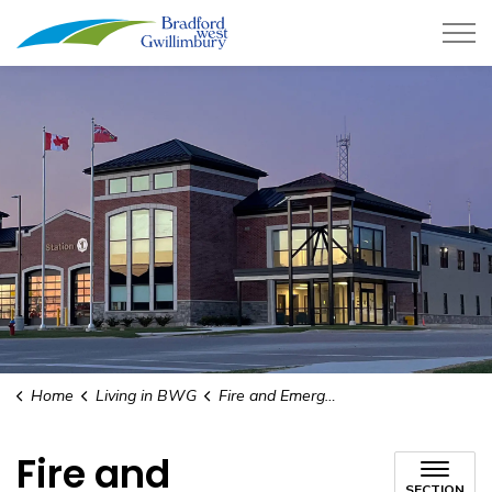
Town of Bradford West Gwillimb
Home
Living in BWG
Fire and Emergency Services
Fire and
SECTION