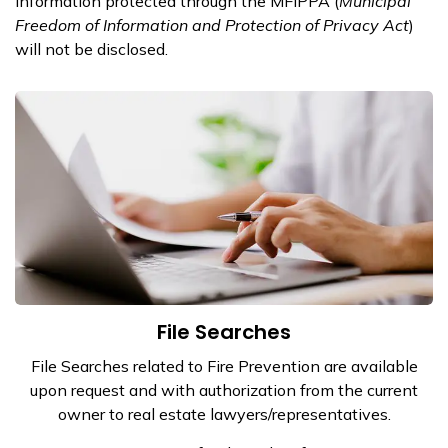
Information protected through the MFIPPA (
Municipal
Freedom of Information and Protection of Privacy Act
)
will not be disclosed.
File Searches
File Searches related to Fire Prevention are available
upon request and with authorization from the current
owner to real estate lawyers/representatives.