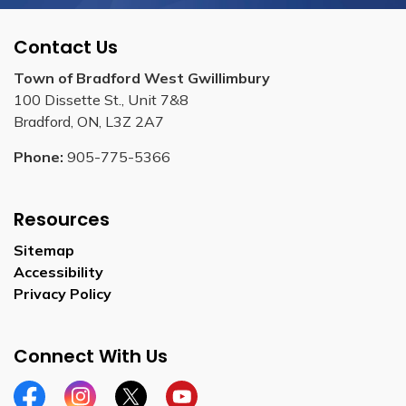
Contact Us
Town of Bradford West Gwillimbury
100 Dissette St., Unit 7&8
Bradford, ON, L3Z 2A7
Phone:
905-775-5366
Resources
Sitemap
Accessibility
Privacy Policy
Connect With Us