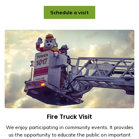
Schedule a visit
Fire Truck Visit
We enjoy participating in community events. It provides
us the opportunity to educate the public on important