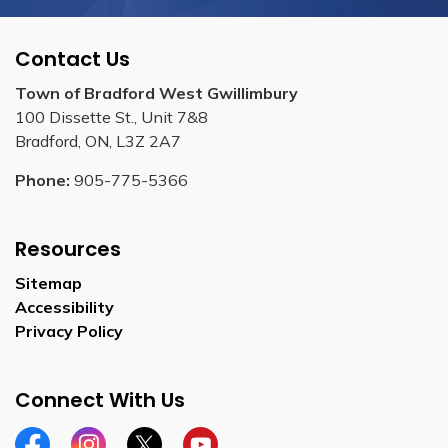
Contact Us
Town of Bradford West Gwillimbury
100 Dissette St., Unit 7&8
Bradford, ON, L3Z 2A7
Phone:
905-775-5366
Resources
Sitemap
Accessibility
Privacy Policy
Connect With Us