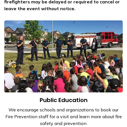
firefighters may be delayed or required to cancel or
leave the event without notice.
Public Education
We encourage schools and organizations to book our
Fire Prevention staff for a visit and learn more about fire
safety and prevention.