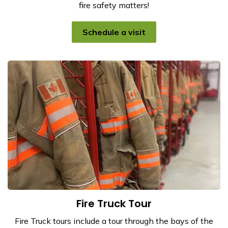
fire safety matters!
Schedule a visit
Fire Truck Tour
Fire Truck tours include a tour through the bays of the