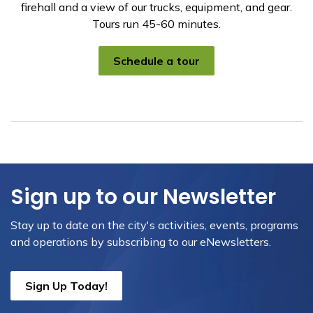
firehall and a view of our trucks, equipment, and gear.
Tours run 45-60 minutes.
Schedule a tour
Sign up to our Newsletter
Stay up to date on the city's activities, events, programs
and operations by subscribing to our eNewsletters.
Sign Up Today!