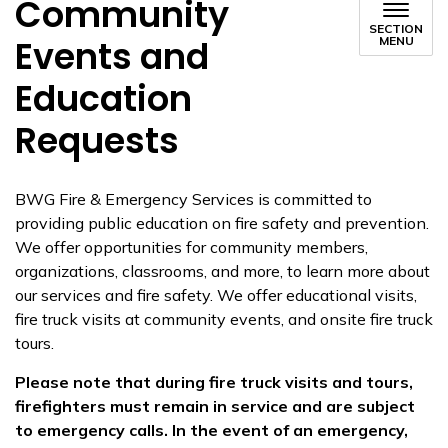
Community
SECTION
Events and
MENU
Education
Requests
BWG Fire & Emergency Services is committed to
providing public education on fire safety and prevention.
We offer opportunities for community members,
organizations, classrooms, and more, to learn more about
our services and fire safety. We offer educational visits,
fire truck visits at community events, and onsite fire truck
tours.
Please note that during fire truck visits and tours,
firefighters must remain in service and are subject
to emergency calls. In the event of an emergency,