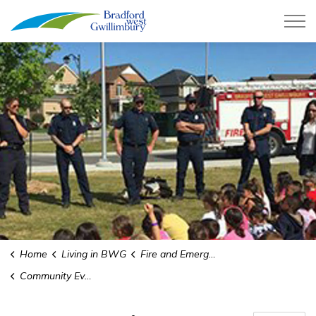
Town of Bradford West Gwillimb
Home
Living in BWG
Fire and Emergency Services
Community Events and Education Requests