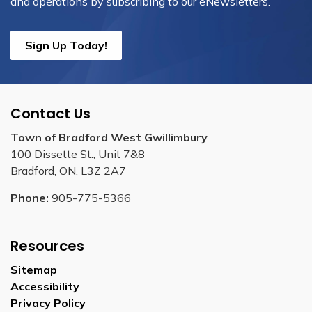
and operations by subscribing to our eNewsletters.
Sign Up Today!
Contact Us
Town of Bradford West Gwillimbury
100 Dissette St., Unit 7&8
Bradford, ON, L3Z 2A7
Phone:
905-775-5366
Resources
Sitemap
Accessibility
Privacy Policy