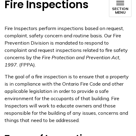
Fire Inspections
SECTION
MENU
Fire Inspectors perform inspections based on request,
complaint, safety concern and routine basis. Our Fire
Prevention Division is mandated to respond to
complaint and request inspections related to fire safety
concerns by the
Fire Protection and Prevention Act,
1997.
(FPPA).
The goal of a fire inspection is to ensure that a property
is in compliance with the Ontario Fire Code and other
applicable legislation in order to provide a safe
environment for the occupants of that building. Fire
Inspectors will work to educate owners and those
responsible for the building of any issues, concerns and
things that need to be addressed.