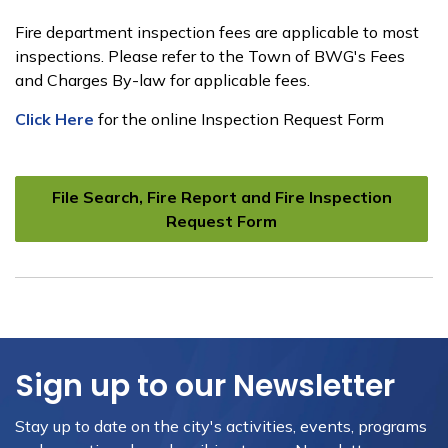
Fire department inspection fees are applicable to most
inspections. Please refer to the Town of BWG's Fees
and Charges By-law for applicable fees.
Click Here
for the online Inspection Request Form
File Search, Fire Report and Fire Inspection
Request Form
Sign up to our Newsletter
Stay up to date on the city's activities, events, programs