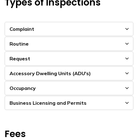
Types of Inspections
Complaint
Routine
Request
Accessory Dwelling Units (ADU's)
Occupancy
Business Licensing and Permits
Fees