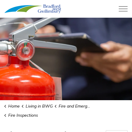
Town of Bradford West Gwillimb
Home
Living in BWG
Fire and Emergency Services
Fire Inspections