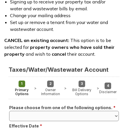
Signing up to receive your property tax and/or
water and wastewater bills by email.
Change your mailing address
Set up or remove a tenant from your water and
wastewater account.
CANCEL an existing account:
This option is to be
selected for
property owners who have sold their
property
and wish to
cancel
their account.