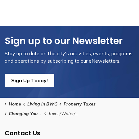
Sign up to our Newsletter
Stay up to date on the city's activities, events, programs
and operations by subscribing to our eNewsletters.
Sign Up Today!
Home
Living in BWG
Property Taxes
Changing Your Address
Taxes/Water/Wastewater Account
Contact Us