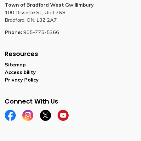
Town of Bradford West Gwillimbury
100 Dissette St., Unit 7&8
Bradford, ON, L3Z 2A7
Phone:
905-775-5366
Resources
Sitemap
Accessibility
Privacy Policy
Connect With Us
Facebook
Instagram
Twitter
YouTube