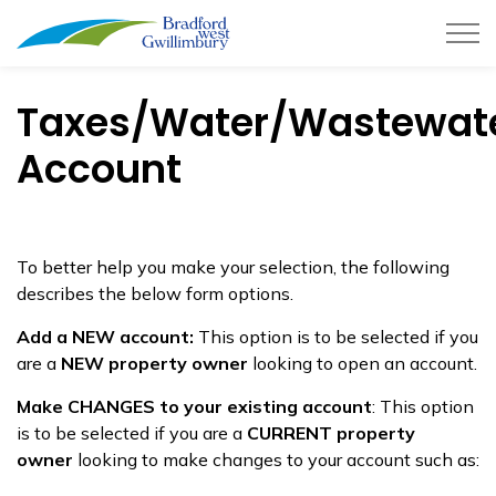
Town of Bradford West Gwillimb
Taxes/Water/Wastewat
Account
To better help you make your selection, the following
describes the below form options.
Add a NEW account:
This option is to be selected if you
are a
NEW property owner
looking to open an account.
Make CHANGES to your existing account
: This option
is to be selected if you are a
CURRENT property
owner
looking to make changes to your account such as: