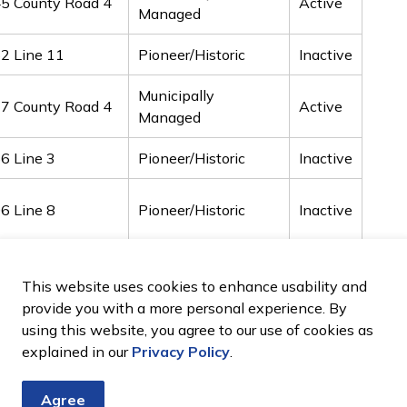
5 County Road 4
Active
Managed
2 Line 11
Pioneer/Historic
Inactive
Municipally
7 County Road 4
Active
Managed
6 Line 3
Pioneer/Historic
Inactive
6 Line 8
Pioneer/Historic
Inactive
0 Line 10
Pioneer/Historic
Inactive
This website uses cookies to enhance usability and
provide you with a more personal experience. By
9 Line 12
Pioneer/Historic
Inactive
using this website, you agree to our use of cookies as
explained in our
Privacy Policy
.
Agree