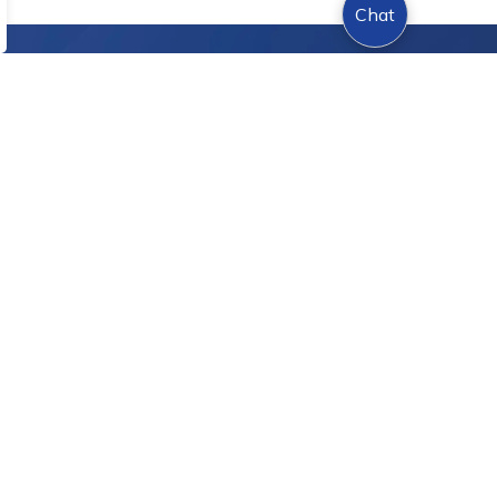
Chat
Sign Up Today!
s.
onnect With Us
cebook
Instagram
Twitter
YouTube