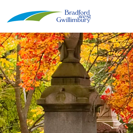
Town of Bradford