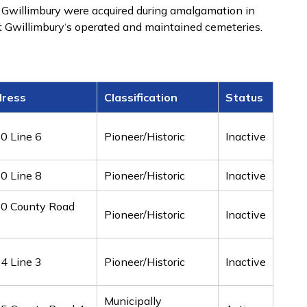
 Gwillimbury were acquired during amalgamation in
 Gwillimbury‘s operated and maintained cemeteries.
ress
Classification
Status
0 Line 6
Pioneer/Historic
Inactive
0 Line 8
Pioneer/Historic
Inactive
0 County Road
Pioneer/Historic
Inactive
4 Line 3
Pioneer/Historic
Inactive
Municipally