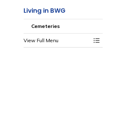
Living in BWG
Cemeteries
View Full Menu
Toggle Menu Ceme