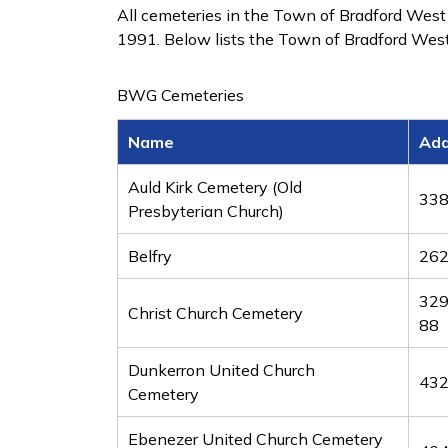
All cemeteries in the Town of Bradford West
1991. Below lists the Town of Bradford West
BWG Cemeteries
Name
Add
Auld Kirk Cemetery (Old
338
Presbyterian Church)
Belfry
262
329
Christ Church Cemetery
88
Dunkerron United Church
432
Cemetery
Ebenezer United Church Cemetery