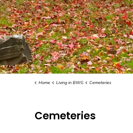
Home
Living in BWG
Cemeteries
Cemeteries