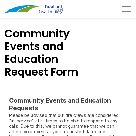
Town of Bradford West Gwillimb
Community
Events and
Education
Request Form