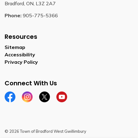
Bradford, ON, L3Z 2A7
Phone:
905-775-5366
Resources
Sitemap
Accessibility
Privacy Policy
Connect With Us
Facebook
Instagram
Twitter
YouTube
© 2026 Town of Bradford West Gwillimbury