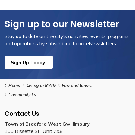
Sign up to our Newsletter
Stay up to date on the city's activities, events, programs
and operations by subscribing to our eNewsletters.
Sign Up Today!
Home
Living in BWG
Fire and Emergency Services
Community Events and Education Request Form
Contact Us
Town of Bradford West Gwillimbury
100 Dissette St., Unit 7&8