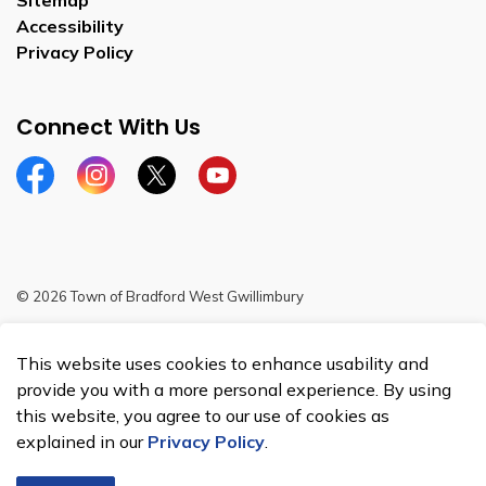
Sitemap
Accessibility
Privacy Policy
Connect With Us
Facebook
Instagram
Twitter
YouTube
© 2026 Town of Bradford West Gwillimbury
Sitemap
This website uses cookies to enhance usability and
Made with
Govstack
provide you with a more personal experience. By using
this website, you agree to our use of cookies as
explained in our
Privacy Policy
.