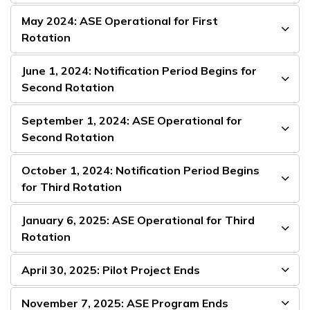
May 2024: ASE Operational for First
Rotation
June 1, 2024: Notification Period Begins for
Second Rotation
September 1, 2024: ASE Operational for
Second Rotation
October 1, 2024: Notification Period Begins
for Third Rotation
January 6, 2025: ASE Operational for Third
Rotation
April 30, 2025: Pilot Project Ends
November 7, 2025: ASE Program Ends