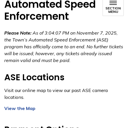
Automated Speed
SECTION
Enforcement
MENU
Please Note:
As of 3:04:07 PM on November 7, 2025,
the Town’s Automated Speed Enforcement (ASE)
program has officially come to an end. No further tickets
will be issued; however, any tickets already issued
remain valid and must be paid.
ASE Locations
Visit our online map to view our past ASE camera
locations.
View the Map