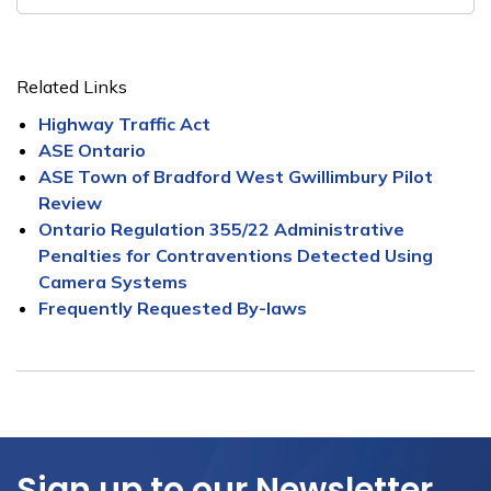
Related Links
Highway Traffic Act
ASE Ontario
ASE Town of Bradford West Gwillimbury Pilot
Review
Ontario Regulation 355/22 Administrative
Penalties for Contraventions Detected Using
Camera Systems
Frequently Requested By-laws
Sign up to our Newsletter