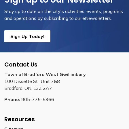
Stay up to date on the city's activities, events, programs
and operations by subscribing to our eNewsletters.
Sign Up Today!
Contact Us
Town of Bradford West Gwillimbury
100 Dissette St., Unit 7&8
Bradford, ON, L3Z 2A7
Phone:
905-775-5366
Resources