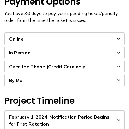
Payment Options
You have 30 days to pay your speeding ticket/penalty
order, from the time the ticket is issued.
Online
In Person
Over the Phone (Credit Card only)
By Mail
Project Timeline
February 1, 2024: Notification Period Begins
for First Rotation