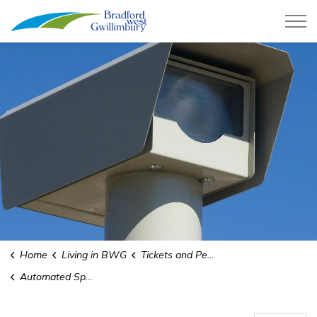
Town of Bradford West Gwillimb
Home
Living in BWG
Tickets and Penalties
Automated Speed Enforcement