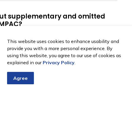
ut supplementary and omitted
m MPAC?
upplementary and omitted property assesments.
This website uses cookies to enhance usability and
provide you with a more personal experience. By
using this website, you agree to our use of cookies as
explained in our
Privacy Policy
.
Agree
tter
nts, programs and operations by subscribing to our eNewsletter