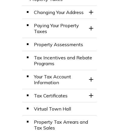
Toggle Menu Prop
Changing Your Address
Toggle Section
Paying Your Property
Toggle Section
Taxes
Property Assessments
Tax Incentives and Rebate
Programs
Your Tax Account
Toggle Section
Information
Tax Certificates
Toggle Section
Virtual Town Hall
Property Tax Arrears and
Tax Sales