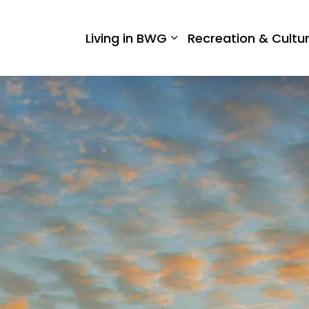
 West Gwillimbury
Living in BWG
Recreation & Cultu
Expand sub pages Liv