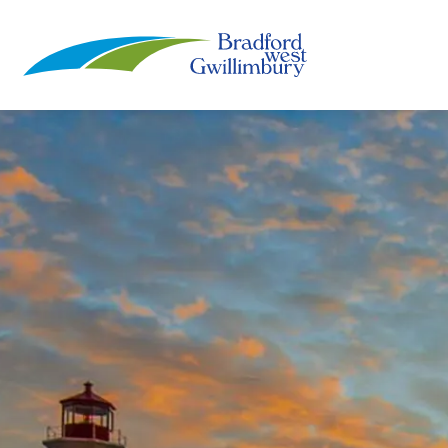
Town of Bradford