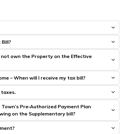
Bill?
d not own the Property on the Effective
me – When will I receive my tax bill?
 taxes.
e Town’s Pre‑Authorized Payment Plan
wing on the Supplementary bill?
sment?