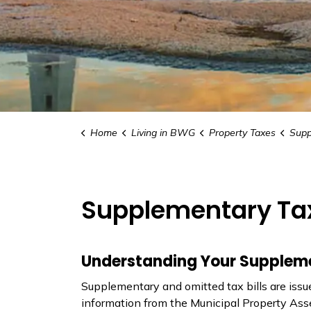
Home
Living in BWG
Property Taxes
Supp
Supplementary Ta
Understanding Your Supplemen
Supplementary and omitted tax bills are is
information from the Municipal Property Ass