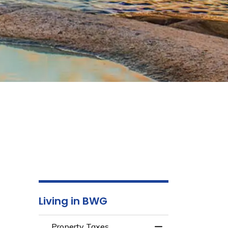
Living in BWG
Property Taxes