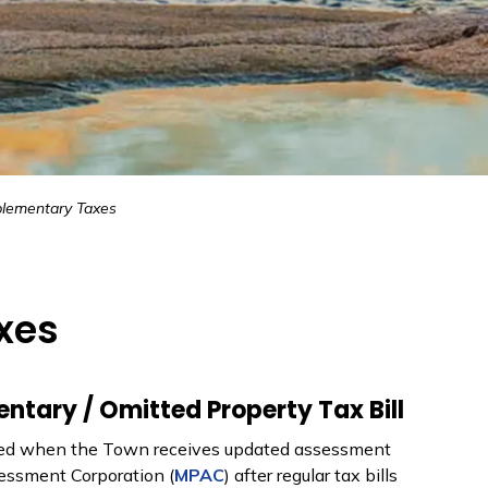
lementary Taxes
xes
tary / Omitted Property Tax Bill
sued when the Town receives updated assessment
essment Corporation (
MPAC
) after regular tax bills