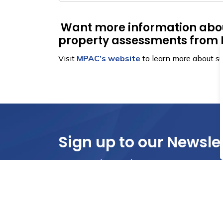
Want more information abo
property assessments fro
Visit
MPAC’s website
to learn more about s
Sign up to our Newsle
Stay up to date on the city's activities, eve