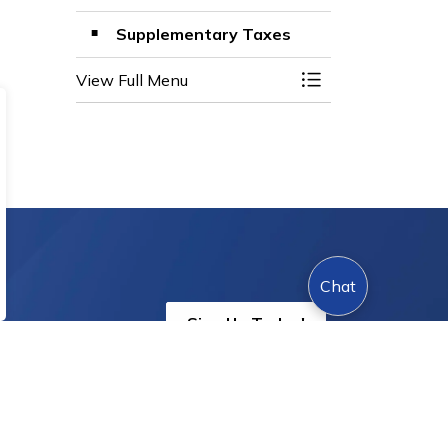
Supplementary Taxes
View Full Menu
Toggle Menu Prop
Chat
Sign Up Today!
s.