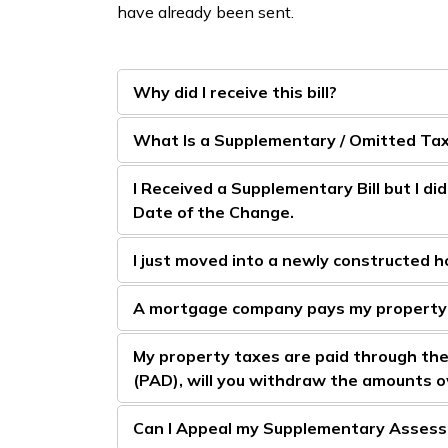
have already been sent.
Why did I receive this bill?
What Is a Supplementary / Omitted Tax 
I Received a Supplementary Bill but I di
Date of the Change.
I just moved into a newly constructed ho
A mortgage company pays my property
My property taxes are paid through th
(PAD), will you withdraw the amounts o
Can I Appeal my Supplementary Asses