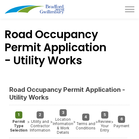
Town of Bradford West Gwillimb
Road Occupancy
Permit Application
- Utility Works