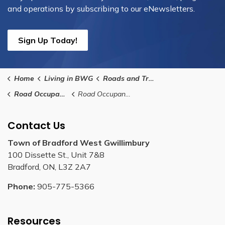
and operations by subscribing to our eNewsletters.
Sign Up Today!
Home
Living in BWG
Roads and Transit
Road Occupancy Permits for Utility Works
Road Occupancy Permit Application - Utility Works
Contact Us
Town of Bradford West Gwillimbury
100 Dissette St., Unit 7&8
Bradford, ON, L3Z 2A7
Phone:
905-775-5366
Resources