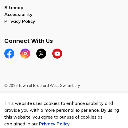
Sitemap
Accessibility
Privacy Policy
Connect With Us
Facebook
Instagram
Twitter
YouTube
© 2026 Town of Bradford West Gwillimbury
Sitemap
This website uses cookies to enhance usability and
Made with
Govstack
provide you with a more personal experience. By using
this website, you agree to our use of cookies as
explained in our
Privacy Policy
.