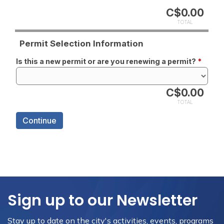
Sign up to our Newsletter
Stay up to date on the city's activities, events, programs