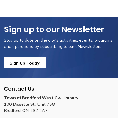
Sign up to our Newsletter
Stay up to date on the city's activities, events, programs
and operations by subscribing to our eNewsletters.
Sign Up Today!
Contact Us
Town of Bradford West Gwillimbury
100 Dissette St., Unit 7&8
Bradford, ON, L3Z 2A7