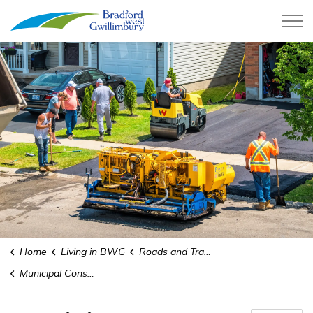
Town of Bradford West Gwillimb
Home
Living in BWG
Roads and Transit
Municipal Consent