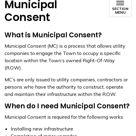
Municipal
SECTION
Consent
MENU
What is Municipal Consent?
Municipal Consent (MC) is a process that allows utility
companies to engage the Town to occupy a specific
location within the Town’s owned Right-Of-Way
(R.O.W).
MC’s are only issued to utility companies, contractors or
persons who have the authority to construct, operate
and maintain their infrastructure within the R.O.W.
When do I need Municipal Consent?
Municipal Consent is required for the following works:
Installing new infrastructure