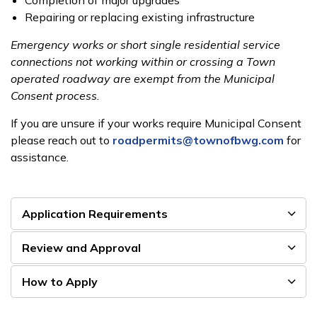
Completion of major upgrades
Repairing or replacing existing infrastructure
Emergency works or short single residential service
connections not working within or crossing a Town
operated roadway are exempt from the Municipal
Consent process.
If you are unsure if your works require Municipal Consent
please reach out to
roadpermits@townofbwg.com
for
assistance.
Application Requirements
Review and Approval
How to Apply