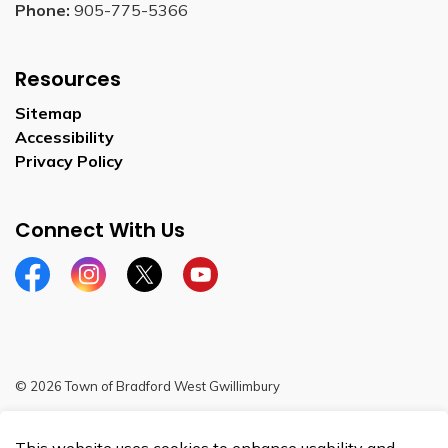
Phone:
905-775-5366
Resources
Sitemap
Accessibility
Privacy Policy
Connect With Us
Facebook
Instagram
Twitter
YouTube
© 2026 Town of Bradford West Gwillimbury
Sitemap