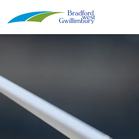
Town of Bradford