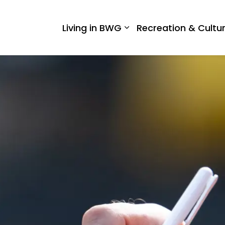
 West Gwillimbury
Living in BWG
Recreation & Cultu
Expand sub pages Liv