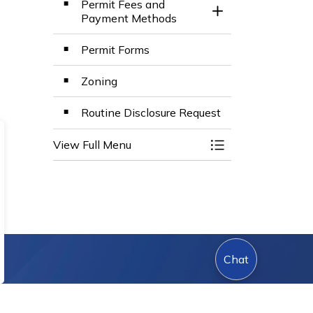
Permit Fees and
Toggle Section
Payment Methods
Permit Forms
Zoning
Routine Disclosure Request
View Full Menu
Toggle Menu Build
Chat