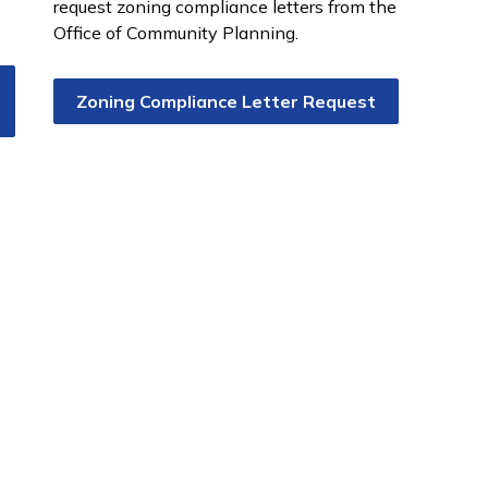
request zoning compliance letters from the
Office of Community Planning.
Zoning Compliance Letter Request