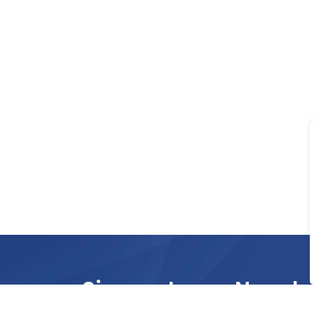
Sign up to our Newsle