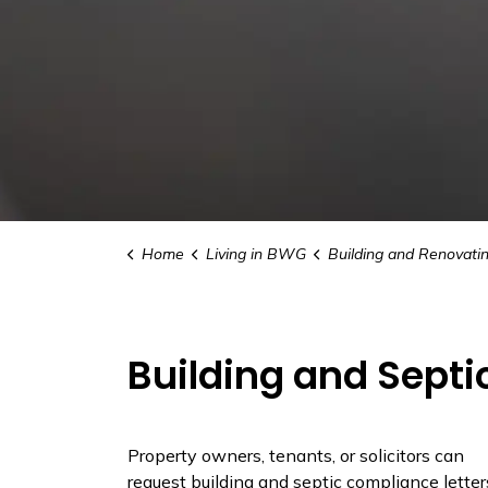
Home
Living in BWG
Building and Renovati
Building and Septi
Property owners, tenants, or solicitors can
request building and septic compliance letter