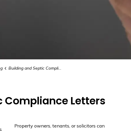
ng
Building and Septic Compliance Letters
c Compliance Letters
Property owners, tenants, or solicitors can
s