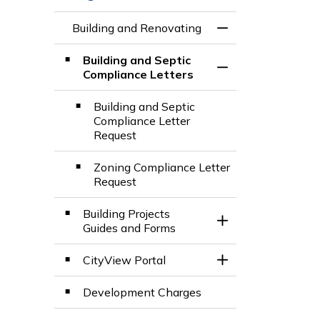
Building and Renovating
Toggle Menu Build
Building and Septic
Toggle Section
Compliance Letters
Building and Septic
Compliance Letter
Request
Zoning Compliance Letter
Request
Building Projects
Toggle Section
Guides and Forms
CityView Portal
Toggle Section
Development Charges