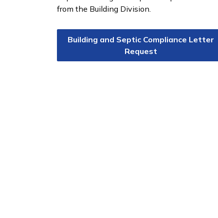
from the Building Division.
Building and Septic Compliance Letter
Request