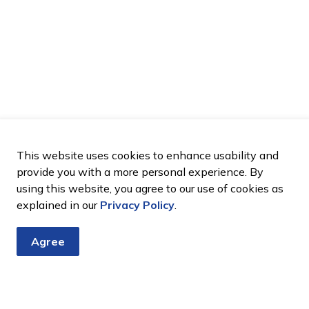
This website uses cookies to enhance usability and
provide you with a more personal experience. By
using this website, you agree to our use of cookies as
explained in our
Privacy Policy
.
Agree
tter