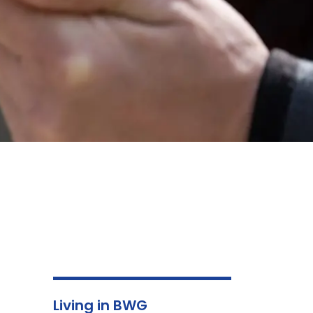
Living in BWG