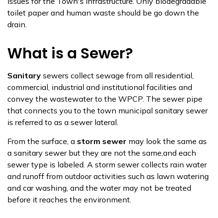
issues for the Town's infrastructure. Only biodegradable
toilet paper and human waste should be go down the
drain. ​
What is a Sewer?
Sanitary
sewers collect sewage from all residential,
commercial, industrial and institutional facilities and
convey the wastewater to the WPCP. The sewer pipe
that connects you to the town municipal sanitary sewer
is referred to as a sewer lateral.
From the surface, a
storm sewer
may look the same as
a sanitary sewer but they are not the same,and each
sewer type is labeled. A storm sewer collects rain water
and runoff from outdoor activities such as lawn watering
and car washing, and the water may not be treated
before it reaches the environment​.​​