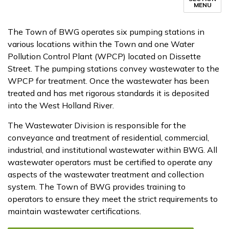
MENU
The Town of BWG operates six pumping stations in
various locations within the Town and one Water
Pollution Control Plant (WPCP) located on Dissette
Street. The pumping stations convey wastewater to the
WPCP for treatment. ​​Once the ​wastewater has been
treated and has met rigorous standards it is deposited
into the West Holland River.
The Wastewater Division is responsible for the
conveyance and treatment of residential, commercial,
industrial, and institutional wastewater within BWG. All
wastewater operators must be certified to operate any
aspects of the wastewater treatment and collection
system. The Town of BWG provides training to
operators to ensure they meet the strict requirements to
maintain wastewater certifications.