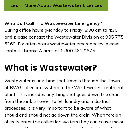
Learn More About Wastewater Licences
Who Do I Call in a Wastewater Emergency?
During office hours (Monday to Friday; 8:30 am to 4:30
pm) please contact the Wastewater Division at 905 775
5369. For after-hours wastewater emergencies, please
contact Huronia Alarms at 1 800 461 9675.
What is Wastewater?
Wastewater is anything that travels through the Town
of BWG collection system to the Wastewater Treatment
plant. This includes anything that goes down the drain
from the sink, shower, toilet, laundry and industrial
processes. It is very important to be aware of what
should and should not go down the drain. When foreign
objects enter the collection system they can cause major