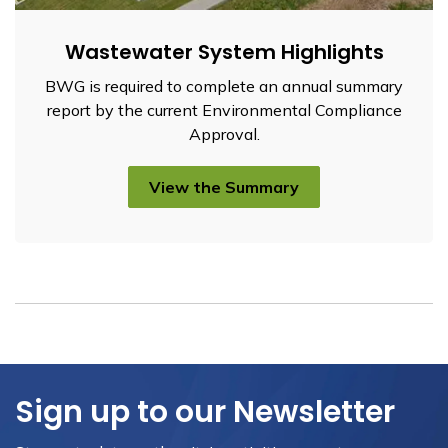
Wastewater System Highlights
BWG is required to complete an annual summary
report by the current Environmental Compliance
Approval.
View the Summary
Sign up to our Newsletter