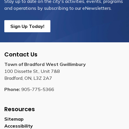
Stay up to date on the city's activities, events, programs
and operations by subscribing to our eNewsletters.
Sign Up Today!
Contact Us
Town of Bradford West Gwillimbury
100 Dissette St., Unit 7&8
Bradford, ON, L3Z 2A7
Phone:
905-775-5366
Resources
Sitemap
Accessibility