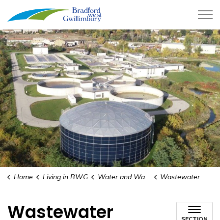
Town of Bradford West Gwillimb
Home
Living in BWG
Water and Wastewater
Wastewater
Wastewater
SECTION