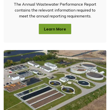
The Annual Wastewater Performance Report
contains the relevant information required to
meet the annual reporting requirements.
Learn More