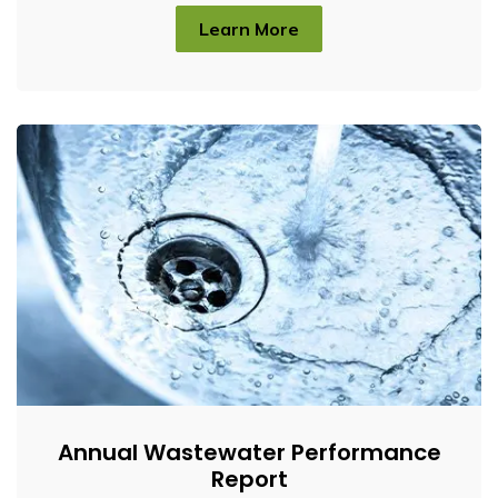
Learn More
Annual Wastewater Performance
Report