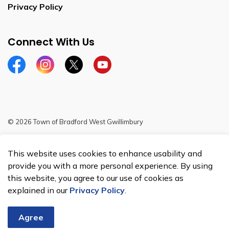
Privacy Policy
Connect With Us
Facebook
Instagram
Twitter
YouTube
© 2026 Town of Bradford West Gwillimbury
Sitemap
This website uses cookies to enhance usability and
Made with
Govstack
provide you with a more personal experience. By using
this website, you agree to our use of cookies as
explained in our
Privacy Policy
.
Agree
Chat