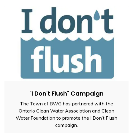
"I Don't Flush" Campaign
The Town of BWG has partnered with the
Ontario Clean Water Association and Clean
Water Foundation to promote the I Don’t Flush
campaign.