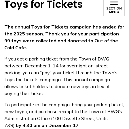
Toys for Tickets
SECTION
MENU
The annual Toys for Tickets campaign has ended for
the 2025 season. Thank you for your participation —
99 toys were collected and donated to Out of the
Cold Cafe.
If you get a parking ticket from the Town of BWG
between December 1-14 for overnight on-street
parking, you can “pay” your ticket through the Town’s
Toys for Tickets campaign. This annual campaign
allows ticket holders to donate new toys in lieu of
paying their ticket.
To participate in the campaign, bring your parking ticket,
new toy(s), and purchase receipt to the Town of BWG’s
Administration Office (100 Dissette Street, Units
7&8)
by
4:30 pm on December 17
.