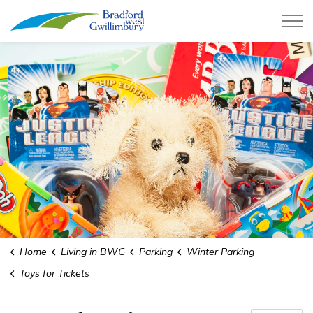
Town of Bradford West Gwillimb
Home
Living in BWG
Parking
Winter Parking
Toys for Tickets