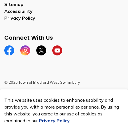
Sitemap
Accessibility
Privacy Policy
Connect With Us
Facebook
Instagram
Twitter
YouTube
© 2026 Town of Bradford West Gwillimbury
Sitemap
This website uses cookies to enhance usability and
Made with
Govstack
provide you with a more personal experience. By using
this website, you agree to our use of cookies as
explained in our
Privacy Policy
.