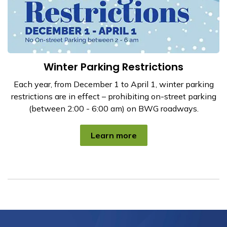
Winter Parking Restrictions
Each year, from December 1 to April 1, winter parking
restrictions are in effect – prohibiting on-street parking
(between 2:00 - 6:00 am) on BWG roadways.
Learn more