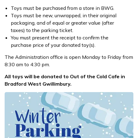
Toys must be purchased from a store in BWG.
Toys must be new, unwrapped, in their original
packaging, and of equal or greater value (after
taxes) to the parking ticket.
You must present the receipt to confirm the
purchase price of your donated toy(s).
The Administration office is open Monday to Friday from
8:30 am to 4:30 pm.
All toys will be donated to Out of the Cold Cafe in
Bradford West Gwillimbury.