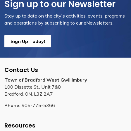
Sign up to our Newsletter
Stay up to date on the city's activities, events, programs
and operations by subscribing to our eNewsletters.
Sign Up Today!
Contact Us
Town of Bradford West Gwillimbury
100 Dissette St., Unit 7&8
Bradford, ON, L3Z 2A7
Phone:
905-775-5366
Resources