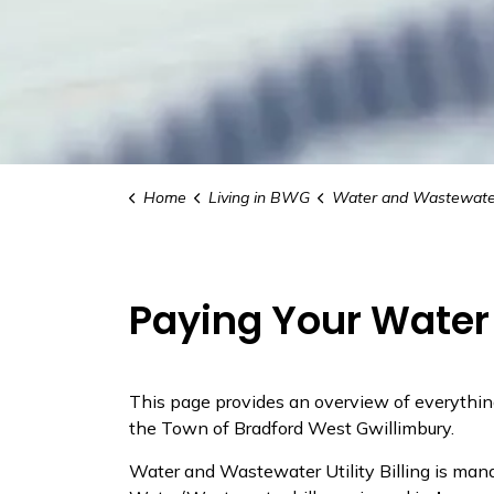
Home
Living in BWG
Water and Wastewate
Paying Your Water 
This page provides an overview of everythin
the Town of Bradford West Gwillimbury.
Water and Wastewater Utility Billing is man