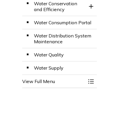
Water Conservation
Toggle Section
and Efficiency
Water Consumption Portal
Water Distribution System
Maintenance
Water Quality
Water Supply
View Full Menu
Toggle Menu Wate