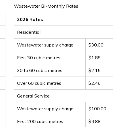
Wastewater Bi-Monthly Rates
2026 Rates
Residential
Wastewater supply charge
$30.00
First 30 cubic metres
$1.88
30 to 60 cubic metres
$2.15
Over 60 cubic metres
$2.46
General Service
Wastewater supply charge
$100.00
First 200 cubic metres
$4.88