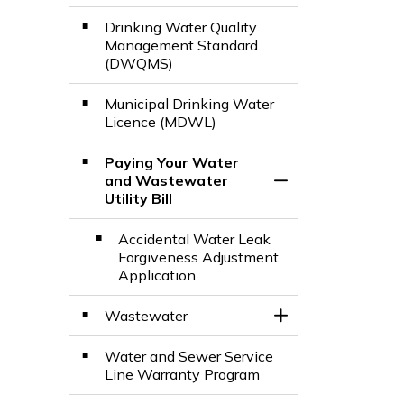
Drinking Water Quality
Management Standard​
(DWQMS)
Municipal Drinking Water
Licence (MDWL)
Paying Your Water
and Wastewater
Toggle Section
Utility Bill
Accidental Water Leak
Forgiveness Adjustment
Application
Wastewater
Toggle Section
Water and Sewer Service
Line Warranty Program