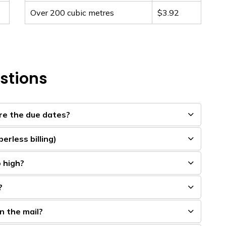
Over 200 cubic metres
$3.92
stions
are the due dates?
erless billing)
o high?
?
in the mail?