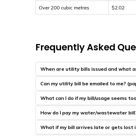
Over 200 cubic metres
$2.02
Frequently Asked Que
When are utility bills issued and what 
Can my utility bill be emailed to me? (pap
What can I do if my bill/usage seems to
How do I pay my water/wastewater bill
What if my bill arrives late or gets lost 