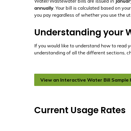
Water/Wastewater bills are issued in
Januar
annually
. Your bill is calculated based on yo
you pay regardless of whether you use the util
Understanding your W
If you would like to understand how to read 
understanding of all the different sections, 
View an Interactive Water Bill Sample
Current Usage Rates