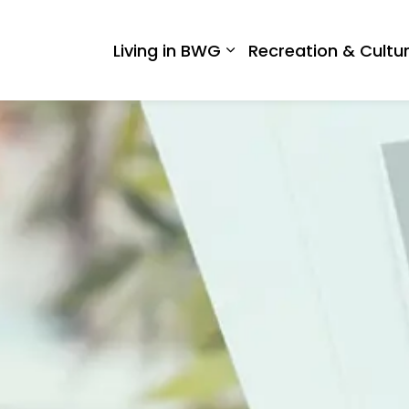
 West Gwillimbury
Living in BWG
Recreation & Cultu
Expand sub pages Liv