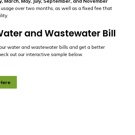
y, March, May, July, September, and November
ur usage over two months, as well as a fixed fee that
ity.
ater and Wastewater Bill
your water and wastewater bills and get a better
check out our interactive sample below.
 Here