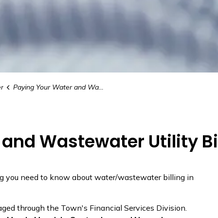
r
Paying Your Water and Wastewater Utility Bill
and Wastewater Utility Bi
g you need to know about water/wastewater billing in
aged through the Town's Financial Services Division.