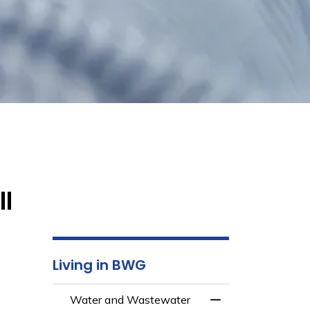
ll
Living in BWG
Water and Wastewater
Toggle Menu Wate