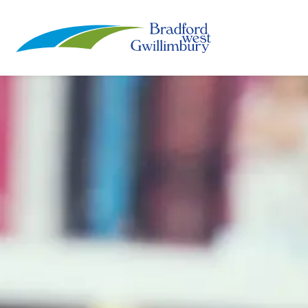
Town of Bradford