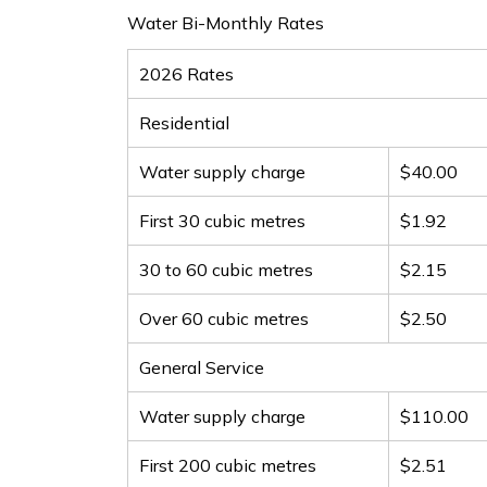
Water Bi-Monthly Rates
2026 Rates
Residential
Water supply charge
$40.00
First 30 cubic metres
$1.92
30 to 60 cubic metres
$2.15
Over 60 cubic metres
$2.50
General Service
Water supply charge
$110.00
First 200 cubic metres
$2.51