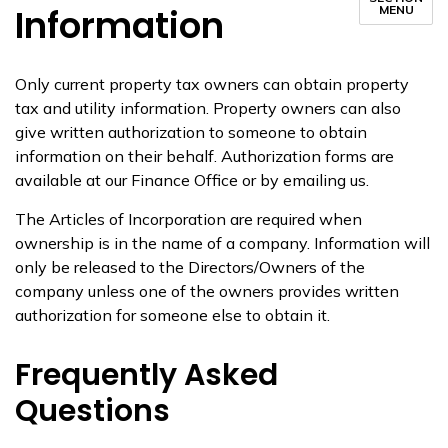
Information
MENU
Only current property tax owners can obtain property
tax and utility information. Property owners can also
give written authorization to someone to obtain
information on their behalf. Authorization forms are
available at our Finance Office or by emailing us.
The Articles of Incorporation are required when
ownership is in the name of a company. Information will
only be released to the Directors/Owners of the
company unless one of the owners provides written
authorization for someone else to obtain it.
Frequently Asked
Questions