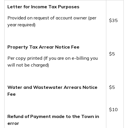
Letter for Income Tax Purposes
Provided on request of account owner (per
​$35
year required)
Property Tax Arrear Notice Fee
$5
Per copy printed (If you are on e-billing you
will not be charged)
Water and Wastewater Arrears Notice
$5
Fee
$10
Refund of Payment made to the Town in
error