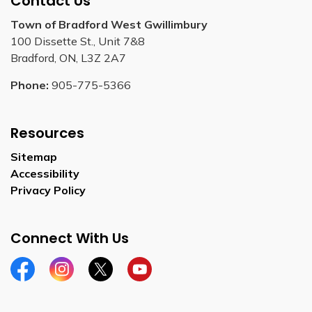
Contact Us
Town of Bradford West Gwillimbury
100 Dissette St., Unit 7&8
Bradford, ON, L3Z 2A7
Phone:
905-775-5366
Resources
Sitemap
Accessibility
Privacy Policy
Connect With Us
Facebook
Instagram
Twitter
YouTube