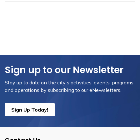
Sign up to our Newsletter
Stay up to date on the city's activities, events, programs
and operations by subscribing to our eNewsletters.
Sign Up Today!