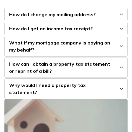
How do I change my mailing address?
How do I get an income tax receipt?
What if my mortgage company is paying on
my behalf?
How can I obtain a property tax statement
or reprint of a bill?
Why would I need a property tax
statement?