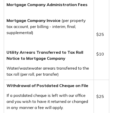
Mortgage Company Administration Fees
Mortgage Company Invoice
(per property
tax account, per billing - interim, final,
supplemental)
$25
Utility Arrears Transferred to Tax Roll
$10
Notice to Mortgage Company
Water/wastewater arrears transferred to the
tax roll (per roll, per transfer)
Withdrawal of Postdated Cheque on File
If a postdated cheque is left with our office
​$25
and you wish to have it returned or changed
in any manner a fee will apply.​