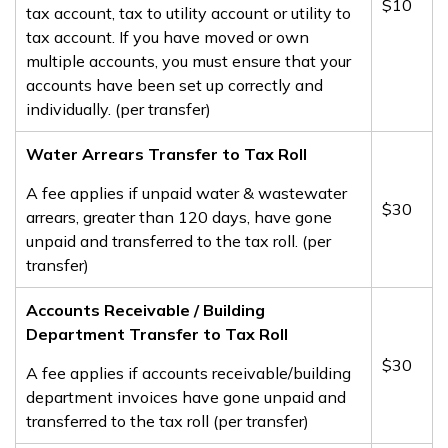
​$10
tax account, tax to utility account or utility to
tax account. If you have moved or own
multiple accounts, you must ensure that your
accounts have been set up correctly and
individually. (per transfer)
Water Arrears Transfer to Tax Roll
A fee applies if unpaid water & wastewater
​$30
arrears, greater than 120 days, have gone
unpaid and transferred to the tax roll​. (per
transfer)​
​​Accounts Receivable / Building
Department Transfer to Tax Roll
​$30
A fee applies if accounts receivable/building
department invoices have gone unpaid and
transferred to the tax roll (per transfer)