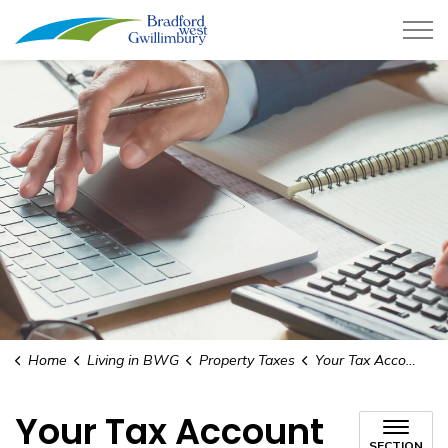
Town of Bradford West Gwillimb
Home
Living in BWG
Property Taxes
Your Tax Account Information
Your Tax Account
SECTION