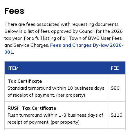
Fees
There are fees associated with requesting documents.
Below is a list of fees approved by Council for the 2026
tax year. For a full listing of all Town of BWG User Fees
and Service Charges,
Fees and Charges By-law 2026-
001
.
ITEM​​
​FEE
Tax Certificate
Standard turnaround within 10 business days
​$80
of receipt of payment. (per property)
RUSH Tax Certificate
Rush turnaround within 1-3 business days of
​$110
receipt of payment. (per property)