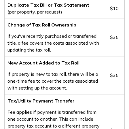
Duplicate Tax Bill or Tax Statement
​$10
(per property, per request)
​Change of Tax Roll Ownership
If you've recently purchased or transferred
​$35
title, a fee covers the costs associated with
updating the tax roll.
New Account Added to Tax Roll
If property is new to tax roll, there will be a
​$35
one-time fee to cover the costs associated
with setting up the account.
​Tax/Utility Payment Transfer
Fee applies if payment is transferred from
one account to another. This can include
property tax account to a different property