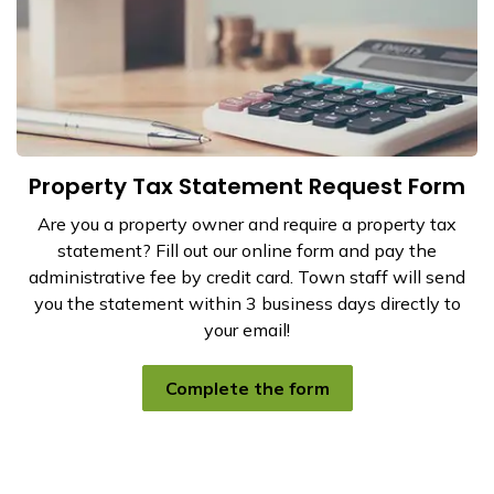
Property Tax Statement Request Form
Are you a property owner and require a property tax
statement? Fill out our online form and pay the
administrative fee by credit card. Town staff will send
you the statement within 3 business days directly to
your email!
Complete the form