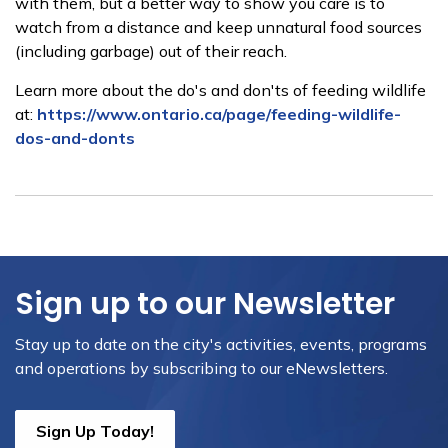
with them, but a better way to show you care is to
watch from a distance and keep unnatural food sources
(including garbage) out of their reach.
Learn more about the do's and don'ts of feeding wildlife
at:
https://www.ontario.ca/page/feeding-wildlife-
dos-and-donts
Sign up to our Newsletter
Stay up to date on the city's activities, events, programs
and operations by subscribing to our eNewsletters.
Sign Up Today!