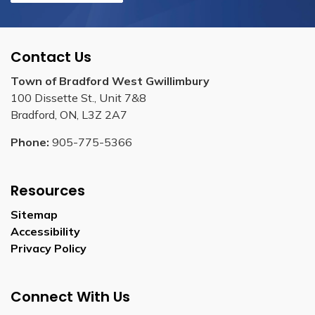
Contact Us
Town of Bradford West Gwillimbury
100 Dissette St., Unit 7&8
Bradford, ON, L3Z 2A7
Phone:
905-775-5366
Resources
Sitemap
Accessibility
Privacy Policy
Connect With Us