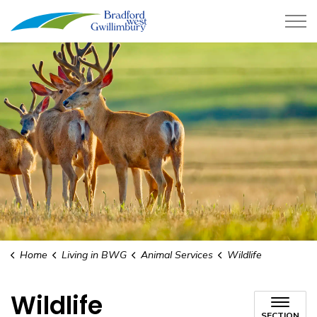
Town of Bradford West Gwillimb
Home
Living in BWG
Animal Services
Wildlife
Wildlife
SECTION