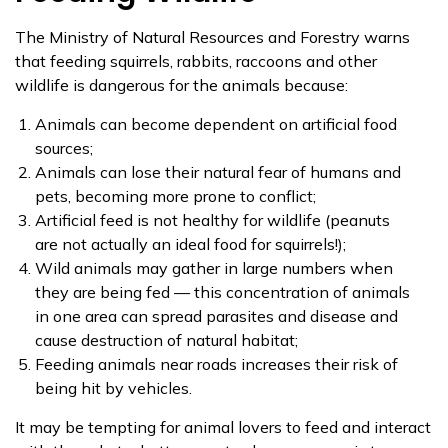
The Ministry of Natural Resources and Forestry warns
that feeding squirrels, rabbits, raccoons and other
wildlife is dangerous for the animals because:
Animals can become dependent on artificial food
sources;
Animals can lose their natural fear of humans and
pets, becoming more prone to conflict;
Artificial feed is not healthy for wildlife (peanuts
are not actually an ideal food for squirrels!);
​Wild animals may gather in large numbers when
they are being fed — this concentration of animals
in one area can spread parasites and disease and
cause destruction of natural habitat;
Feeding animals near roads increases their risk of
being hit by vehicles.
It may be tempting for ​animal lovers to feed and interact