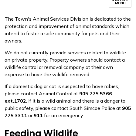
MENU
The Town's Animal Services Division is dedicated to the
protection and improvement of animal standards which
intend to foster a safe community for pets and their
owners.
We do not currently provide services related to wildlife
on private property. Property owners should contact a
wildlife control or removal company at their own
expense to have the wildlife removed.
If a domestic dog or cat is suspected to have rabies,
please contact Animal Control at
905 775 5366
ext.1702
. If it is a wild animal and there is a danger to
public safety, please contact South Simcoe Police at
905
775 3311
or
911
for an emergency.
Feeding Wildlife