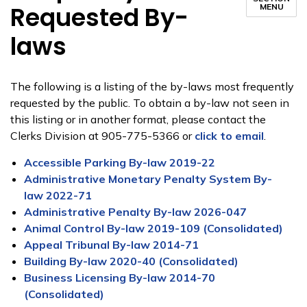
Requested By-
MENU
laws
The following is a listing of the by-laws most frequently
requested by the public. To obtain a by-law not seen in
this listing or in another format, please contact the
Clerks Division at 905-775-5366 or
click to email
.
Accessible Parking By-law 2019-22
Administrative Monetary Penalty System By-
law 2022-71
Administrative Penalty By-law 2026-047
Animal Control By-law 2019-109 (Consolidated)
Appeal Tribunal By-law 2014-71
Building By-law 2020-40 (Consolidated)
Business Licensing By-law 2014-70
(Consolidated)