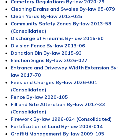
Cemetery Regulations By-law 2020-79
Cleaning Drains and Swales By-law 95-079
Clean Yards By-law 2012-025
Community Safety Zones By-law 2013-58
(Consolidated)
Discharge of Firearms By-law 2016-80
Division Fence By-law 2013-06
Donation Bin By-law 2015-93
Election Signs By-law 2026-027
Entrance and Driveway Width Extension By-
law 2017-78
Fees and Charges By-law 2026-001
(Consolidated)
Fence By-law 2020-105
Fill and Site Alteration By-law 2017-33
(Consolidated)
Firework By-law 1996-024 (Consolidated)
Fortification of Land By-law 2008-014
Graffiti Management By-law 2009-105