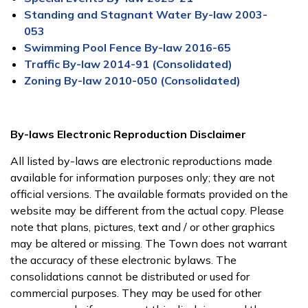
Standing and Stagnant Water By-law 2003-
053
Swimming Pool Fence By-law 2016-65
Traffic By-law 2014-91 (Consolidated)
Zoning By-law 2010-050 (Consolidated)
By-laws Electronic Reproduction Disclaimer
All listed by-laws are electronic reproductions made
available for information purposes only; they are not
official versions. The available formats provided on the
website may be different from the actual copy. Please
note that plans, pictures, text and / or other graphics
may be altered or missing. The Town does not warrant
the accuracy of these electronic bylaws. The
consolidations cannot be distributed or used for
commercial purposes. They may be used for other