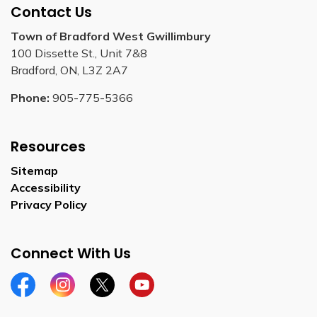
Contact Us
Town of Bradford West Gwillimbury
100 Dissette St., Unit 7&8
Bradford, ON, L3Z 2A7
Phone:
905-775-5366
Resources
Sitemap
Accessibility
Privacy Policy
Connect With Us
Facebook
Instagram
Twitter
YouTube