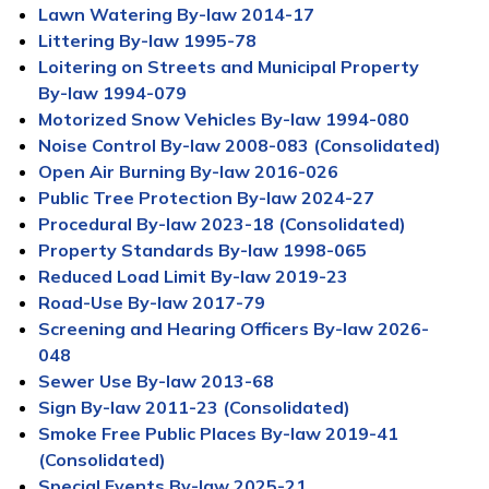
Lawn Watering By-law 2014-17
Littering By-law 1995-78
Loitering on Streets and Municipal Property
By-law 1994-079
Motorized Snow Vehicles By-law 1994-080
Noise Control By-law 2008-083 (Consolidated)
Open Air Burning By-law 2016-026
Public Tree Protection By-law 2024-27
Procedural By-law 2023-18 (Consolidated)
Property Standards By-law 1998-065
Reduced Load Limit By-law 2019-23
Road-Use By-law 2017-79
Screening and Hearing Officers By-law 2026-
048
Sewer Use By-law 2013-68
Sign By-law 2011-23 (Consolidated)
Smoke Free Public Places By-law 2019-41
(Consolidated)
Special Events By-law 2025-21