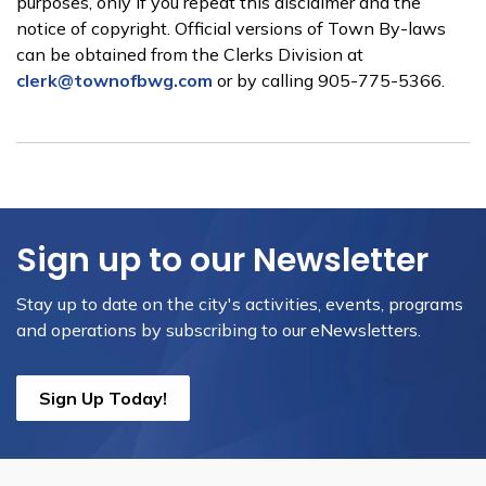
purposes, only if you repeat this disclaimer and the
notice of copyright. Official versions of Town By-laws
can be obtained from the Clerks Division at
clerk@townofbwg.com
or by calling 905-775-5366.
Sign up to our Newsletter
Stay up to date on the city's activities, events, programs
and operations by subscribing to our eNewsletters.
Sign Up Today!