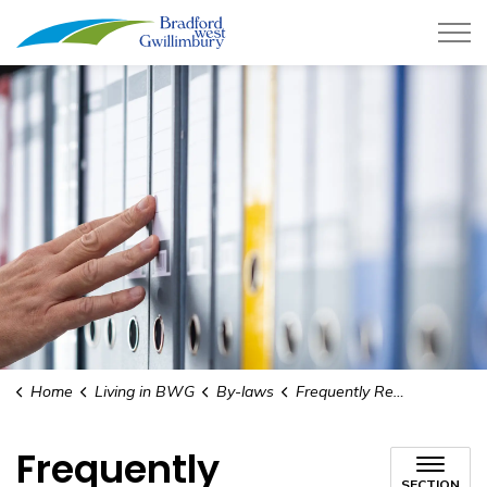
Town of Bradford West Gwillimb
Home
Living in BWG
By-laws
Frequently Requested By-laws
Frequently
SECTION