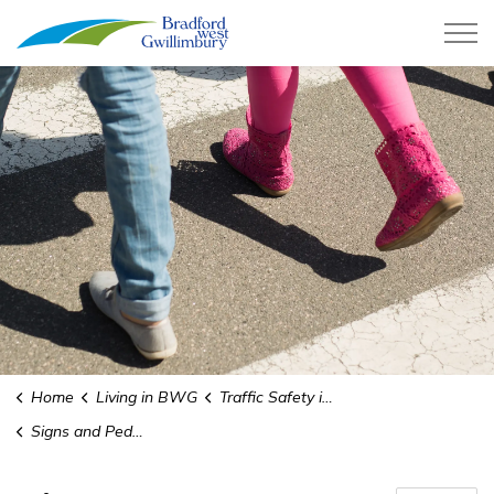
Town of Bradford West Gwillimb
Home
Living in BWG
Traffic Safety in School Zones
Signs and Pedestrian Crossings