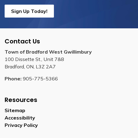
Sign Up Today!
Contact Us
Town of Bradford West Gwillimbury
100 Dissette St., Unit 7&8
Bradford, ON, L3Z 2A7
Phone:
905-775-5366
Resources
Sitemap
Accessibility
Privacy Policy