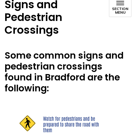
Signs and
SECTION
Pedestrian
MENU
Crossings
Some common signs and
pedestrian crossings
found in Bradford are the
following: