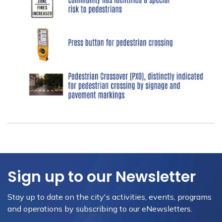
Sign up to our Newsletter
Stay up to date on the city's activities, events, programs
and operations by subscribing to our eNewsletters.