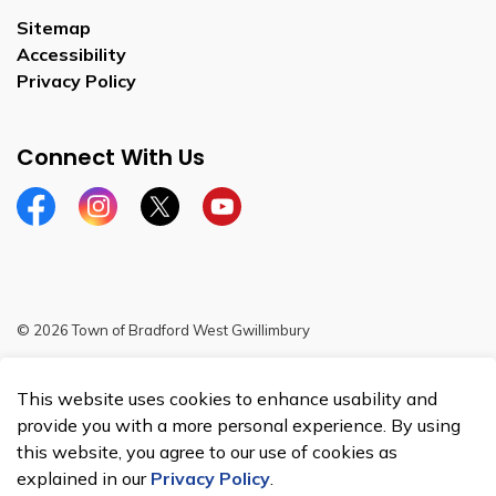
Sitemap
Accessibility
Privacy Policy
Connect With Us
Facebook
Instagram
Twitter
YouTube
© 2026 Town of Bradford West Gwillimbury
Sitemap
This website uses cookies to enhance usability and
Made with
Govstack
provide you with a more personal experience. By using
this website, you agree to our use of cookies as
explained in our
Privacy Policy
.