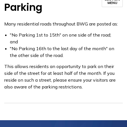
Parking
MENU
​Many residential roads throughout BWG are posted as:
"No Parking 1st to 15th" on one side of the road;
and
"No Parking 16th to the last day of the month" on
the other side of the road.
This allows residents an opportunity to park on their
side of the street for at least half of the month. If you
reside on such a street, please ensure your visitors are
also aware of the parking restrictions.