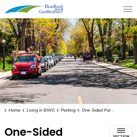
Town of Bradford West Gwillimb
Home
Living in BWG
Parking
One-Sided Parking
One-Sided
SECTION