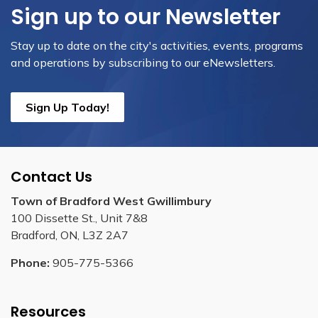
Sign up to our Newsletter
Stay up to date on the city's activities, events, programs
and operations by subscribing to our eNewsletters.
Sign Up Today!
Contact Us
Town of Bradford West Gwillimbury
100 Dissette St., Unit 7&8
Bradford, ON, L3Z 2A7
Phone:
905-775-5366
Resources