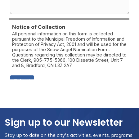
Sign up to our Newsletter
Stay up to date on the city's activities, events, programs