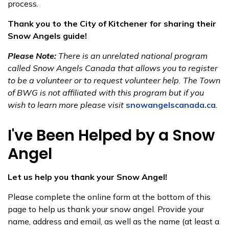
process.
Thank you to the City of Kitchener​ for sharing their
Snow Angels guide!
Please Note:
There is an unrelated national program
called Snow Angels Canada that allows you to register
to be a volunteer or to request volunteer help. The Town
of BWG is not affiliated with this program but if you
wish to learn more please visit
snowangelscanada.ca​
.​​
I've Been Helped by a Snow​
Angel
Let us help you thank your Snow Angel!
Please complete the online form at the bottom of this
page to help us thank your snow angel. Provide your
name, addr​ess and email, as well as the name (at least a