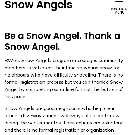
Snow Angels
SECTION
MENU
Be a Snow Angel. Thank a
Snow Angel.
BWG's Snow Angels program encourages community
memb​ers to volunteer their time shoveling snow for
neighbours who have difficulty shoveling. There is no
formal registration process but you can thank a Snow
Angel by completing our online form at the bottom of
this page.
Snow Angels are good neighbours who help clear
others' driveways and/or walkways of ice and snow
during the winter months. Their actions are voluntary
and there is no formal registratio​n or organization