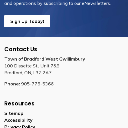
and operations by subscribing to our eNewsletters.
Sign Up Today!
Contact Us
Town of Bradford West Gwillimbury
100 Dissette St., Unit 7&8
Bradford, ON, L3Z 2A7
Phone:
905-775-5366
Resources
Sitemap
Accessibility
Privacy Policy