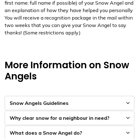
first name; full name if possible) of your Snow Angel and
an explanation of how they have helped you personally.
You will re​​ceive a recognition package in the mail within
two weeks that you can give your Snow Angel to say
thanks! (Some restrictions apply.)​
More Information on Snow
Angels
Snow Angels Guidelines
Why clear snow for a neighbour in need?
What does a Snow Angel do?