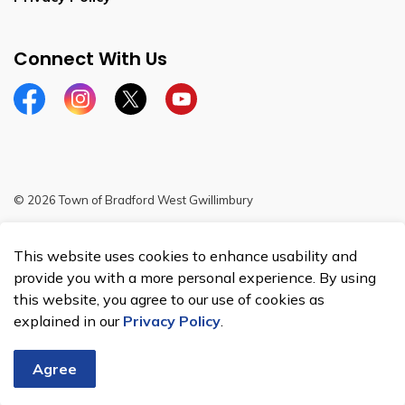
Connect With Us
Facebook
Instagram
Twitter
YouTube
© 2026 Town of Bradford West Gwillimbury
Sitemap
This website uses cookies to enhance usability and
Made with
Govstack
provide you with a more personal experience. By using
this website, you agree to our use of cookies as
explained in our
Privacy Policy
.
Agree
Chat