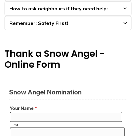
How to ask neighbours if they need help:
Remember: Safety First!
Thank a Snow Angel -
Online Form​​​