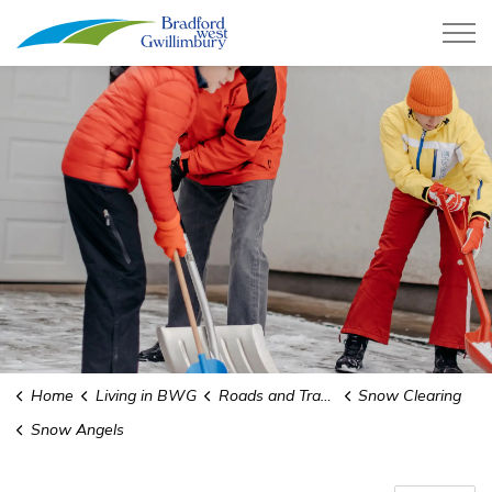
Town of Bradford West Gwillimb
Home
Living in BWG
Roads and Transit
Snow Clearing
Snow Angels