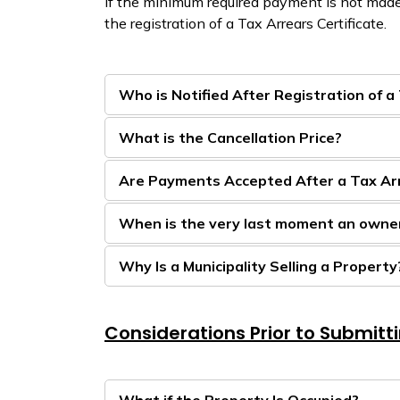
If the minimum required payment is not made
the registration of a Tax Arrears Certificate.
Who is Notified After Registration of a
What is the Cancellation Price?
Are Payments Accepted After a Tax Arre
When is the very last moment an owner
Why Is a Municipality Selling a Property
Considerations Prior to Submitt
What if the Property Is Occupied?