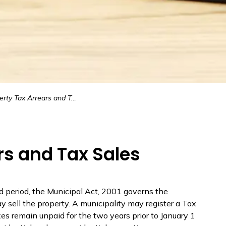
ty Tax Arrears and Tax Sales
rs and Tax Sales
d period, the
Municipal Act, 2001
governs the
 sell the property. A municipality may register a Tax
axes
remain
unpaid for the two years prior to January 1