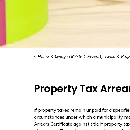
Home
Living in BWG
Property Taxes
Proper
Property Tax Arrea
If property taxes
remain
unpaid for a specifie
circumstances under which a municipality may
Arrears Certificate against title if property t