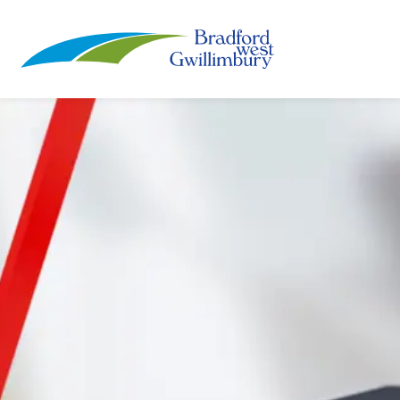
Town of Bradford