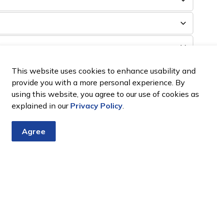
Mortgages, Liens, or Executions on Title?
This website uses cookies to enhance usability and
provide you with a more personal experience. By
using this website, you agree to our use of cookies as
explained in our
Privacy Policy
.
Agree
Tender?
losed