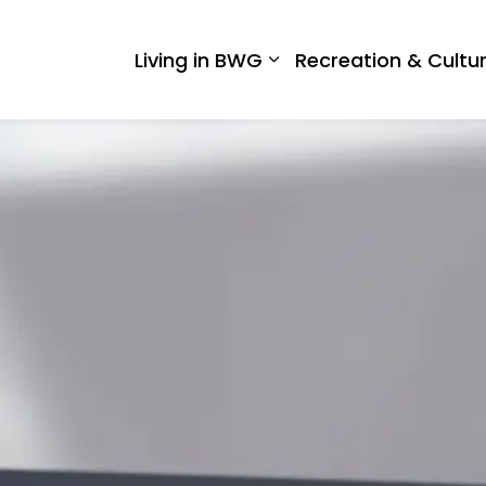
 West Gwillimbury
Living in BWG
Recreation & Cultu
Expand sub pages Liv