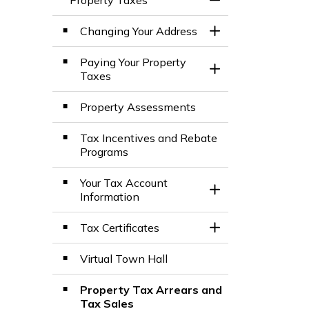
Toggle Menu Prop
Changing Your Address
Toggle Section
Paying Your Property
Toggle Section
Taxes
Property Assessments
Tax Incentives and Rebate
Programs
Your Tax Account
Toggle Section
Information
Tax Certificates
Toggle Section
Virtual Town Hall
Property Tax Arrears and
Tax Sales