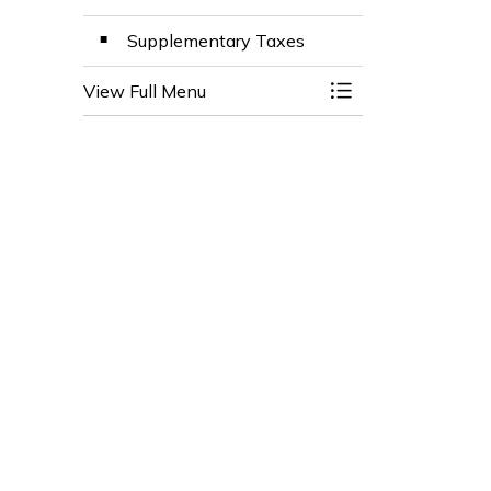
Supplementary Taxes
View Full Menu
Toggle Menu Prop