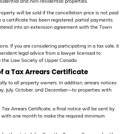
sidential and non-residential properties.
operty will be sold if the cancellation price is not paid
e a certificate has been registered, partial payments
entered into an extension agreement with the Town
ions. If you are considering
participating
in a tax sale, it
endent legal advice from a lawyer licensed to
th the Law Society of Upper Canada.
of a Tax Arrears Certificate
ly to all property owners. In addition, arrears notices
y, July, October, and December—to properties with
a Tax Arrears Certificate, a final notice will be sent by
er with one month to make the required minimum