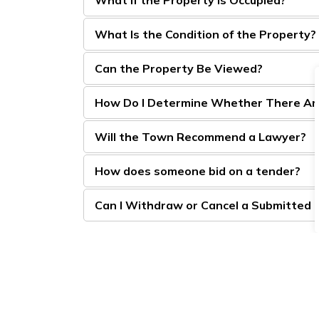
What Is the Condition of the Property?
Can the Property Be Viewed?
How Do I Determine Whether There Are 
Will the Town Recommend a Lawyer?
How does someone bid on a tender?
Can I Withdraw or Cancel a Submitted 
After the Tax Sale Tender Has C
What if No Tenders Are Received?