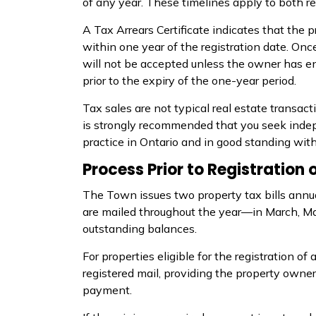
of any year. These timelines apply to both re
A Tax Arrears Certificate
indicates
that the pr
within one year of the registration date. Onc
will not be accepted unless the owner has 
prior to the expiry of the one-year period.
Tax sales are not typical real estate transact
is strongly recommended that you seek indep
practice in Ontario and in good standing wi
Process Prior to Registration 
The Town issues two property tax bills annual
are mailed throughout the year—in March, Ma
outstanding balances.
For properties eligible for the registration of 
registered mail, providing the property own
payment.