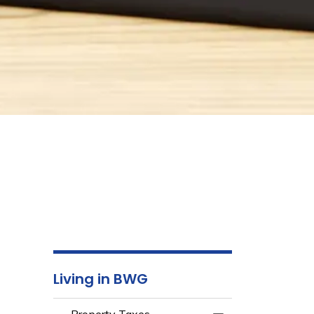
Living in BWG
Property Taxes