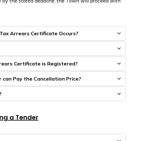
 by the stated deadline, the Town will
proceed
with
 Tax Arrears Certificate Occurs?
ars Certificate is Registered?
 can Pay the Cancellation Price?
?
ing a Tender