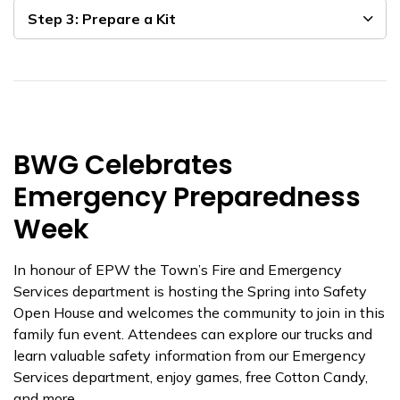
Step 3: Prepare a Kit
BWG Celebrates
Emergency Preparedness
Week
In honour of EPW the Town’s Fire and Emergency
Services department is hosting the Spring into Safety
Open House and welcomes the community to join in this
family fun event. Attendees can explore our trucks and
learn valuable safety information from our Emergency
Services department, enjoy games, free Cotton Candy,
and more.