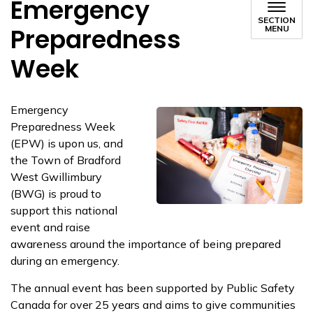
Emergency
SECTION
Preparedness
MENU
Week
Emergency
Preparedness Week
(EPW) is upon us, and
the Town of Bradford
West Gwillimbury
(BWG) is proud to
support this national
event and raise
awareness around the importance of being prepared
during an emergency.
The annual event has been supported by Public Safety
Canada for over 25 years and aims to give communities