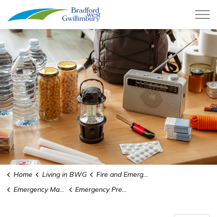
Town of Bradford West Gwillimb
Home
Living in BWG
Fire and Emergency Services
Emergency Management and Preparedness
Emergency Preparedness Week