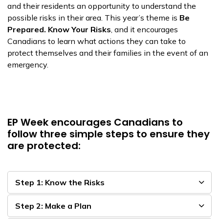
and their residents an opportunity to understand the
possible risks in their area. This year’s theme is
Be
Prepared. Know Your Risks
, and it encourages
Canadians to learn what actions they can take to
protect themselves and their families in the event of an
emergency.
EP Week encourages Canadians to
follow three simple steps to ensure they
are protected:
Step 1: Know the Risks
Step 2: Make a Plan