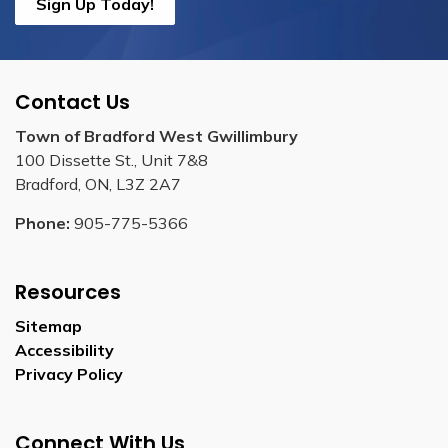
Sign Up Today!
Contact Us
Town of Bradford West Gwillimbury
100 Dissette St., Unit 7&8
Bradford, ON, L3Z 2A7
Phone:
905-775-5366
Resources
Sitemap
Accessibility
Privacy Policy
Connect With Us