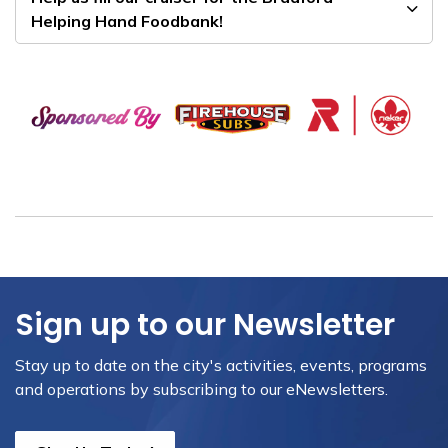
Helping Hand Foodbank!
Sign up to our Newsletter
Stay up to date on the city's activities, events, programs
and operations by subscribing to our eNewsletters.