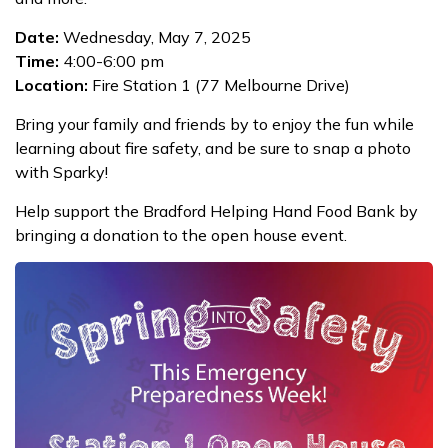
Date:
Wednesday, May 7, 2025
Time:
4:00-6:00 pm
Location:
Fire Station 1 (77 Melbourne Drive)
Bring your family and friends by to enjoy the fun while
learning about fire safety, and be sure to snap a photo
with Sparky!
Help support the Bradford Helping Hand Food Bank by
bringing a donation to the open house event.