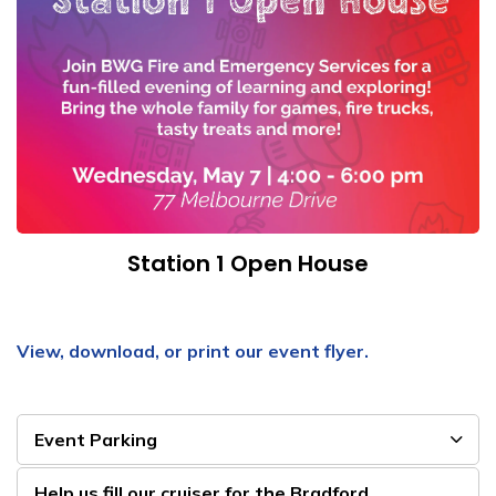
Station 1 Open House
View, download, or print our event flyer.
Event Parking
Help us fill our cruiser for the Bradford