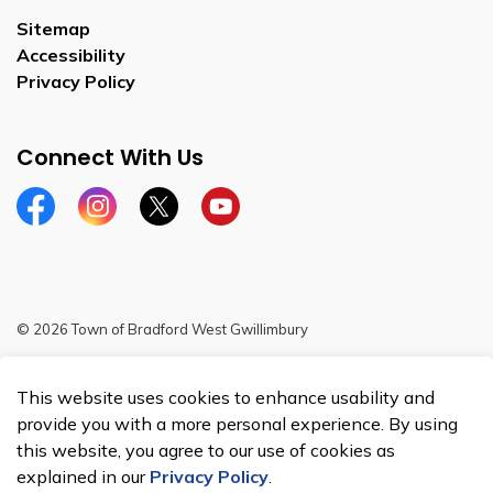
Sitemap
Accessibility
Privacy Policy
Connect With Us
Facebook
Instagram
Twitter
YouTube
© 2026 Town of Bradford West Gwillimbury
Sitemap
This website uses cookies to enhance usability and
Made with
Govstack
provide you with a more personal experience. By using
this website, you agree to our use of cookies as
explained in our
Privacy Policy
.