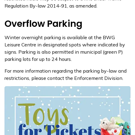
Regulation By-law 2014-91, as amended.
Overflow Parking
Winter overnight parking is available at the BWG
Leisure Centre in designated spots where indicated by
signs. Parking is also permitted in municipal (green P)
parking lots for up to 24 hours.
For more information regarding the parking by-law and
restrictions, please contact the E​nforcement Division.​