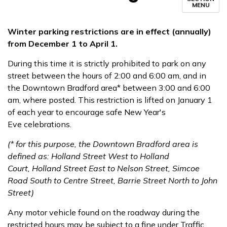
MENU
Winter parking restrictions are in effect (annually) ​​
from December 1 to April 1.
During this time it is strictly prohibited to park on any
street between the hours of 2:00 and 6:00 am, and in
the Downtown Bradford area* between 3:00 and 6:00
am, where posted. This restriction is lifted on January 1
of each year to encourage safe New Year's
Eve celebrations.
​(* for this purpose, the Downtown Bradford area is
defined as: Holland Street West to Holland
Court, Holland Street East to Nelson Street, Simcoe
Road South to Centre Street, Barrie Street North to John
Street)
Any motor vehicle found on the roadway during the
restricted hours may be subject to a fine under Traffic