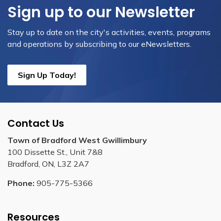
Sign up to our Newsletter
Stay up to date on the city's activities, events, programs
and operations by subscribing to our eNewsletters.
Sign Up Today!
Contact Us
Town of Bradford West Gwillimbury
100 Dissette St., Unit 7&8
Bradford, ON, L3Z 2A7
Phone:
905-775-5366
Resources