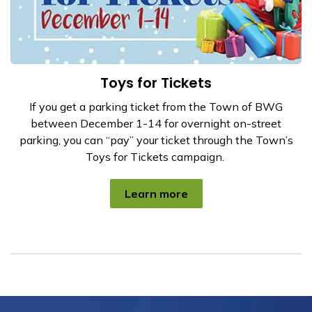
Toys for Tickets
If you get a parking ticket from the Town of BWG
between December 1-14 for overnight on-street
parking, you can “pay” your ticket through the Town’s
Toys for Tickets campaign.
Learn more