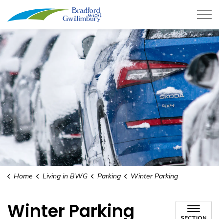
Town of Bradford West Gwillimb
Home
Living in BWG
Parking
Winter Parking
Winter Parking
SECTION