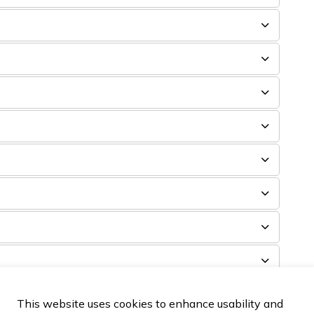
This website uses cookies to enhance usability and