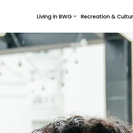
 West Gwillimbury
Living in BWG
Recreation & Cultu
Expand sub pages Liv