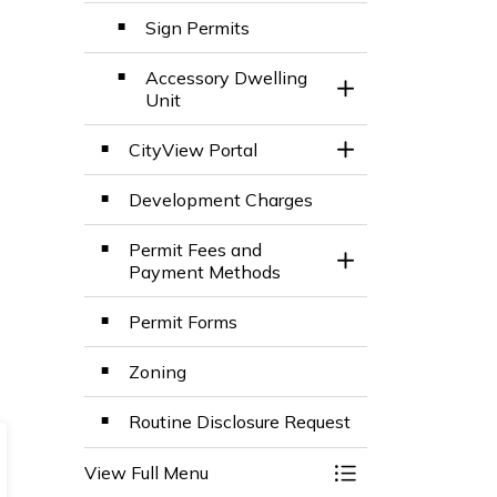
Sign Permits
Accessory Dwelling
Toggle Section
Unit
CityView Portal
Toggle Section
Development Charges
Permit Fees and
Toggle Section
Payment Methods
Permit Forms
Zoning
Routine Disclosure Request
View Full Menu
Toggle Menu Build