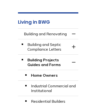
Living in BWG
Building and Renovating
Toggle Menu Build
Building and Septic
Toggle Section
Compliance Letters
Building Projects
Toggle Section
Guides and Forms
Home Owners
Industrial Commercial and
Institutional
Residential Builders