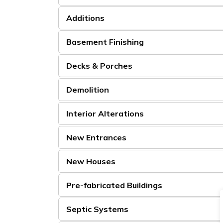
Additions
Basement Finishing
Decks & Porches
Demolition
Interior Alterations
New Entrances
New Houses
Pre-fabricated Buildings
Septic Systems