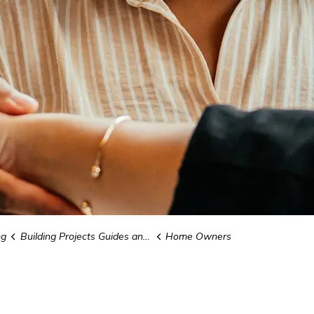
ng
Building Projects Guides and Forms
Home Owners