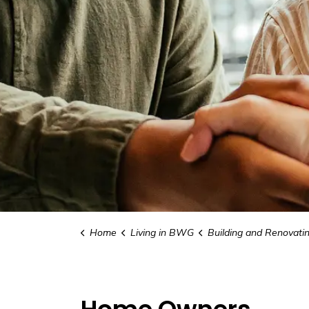
Home
Living in BWG
Building and Renovati