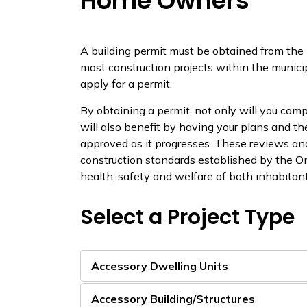
Home Owners
A building permit must be obtained from the
most construction projects within the munici
apply for a permit.
By obtaining a permit, not only will you comp
will also benefit by having your plans and th
approved as it progresses. These reviews a
construction standards established by the O
health, safety and welfare of both inhabitant
Select a Project Type
Accessory Dwelling Units
Accessory Building/Structures