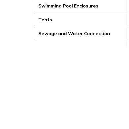
Swimming Pool Enclosures
Tents
Sewage and Water Connection
Sign up to our Newsle
Stay up to date on the city's activities, eve