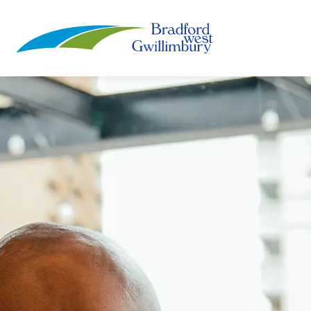
Town of Bradford