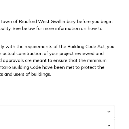
 Town of Bradford West Gwillimbury before you begin
pality. See below for more information on how to
ly with the requirements of the Building Code Act, you
e actual construction of your project reviewed and
nd approvals are meant to ensure that the minimum
ntario Building Code have been met to protect the
s and users of buildings.