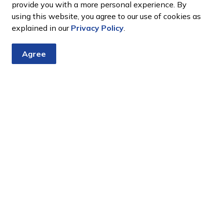
provide you with a more personal experience. By
using this website, you agree to our use of cookies as
explained in our
Privacy Policy
.
Agree
tter
nts, programs and operations by subscribing to our eNewsletter