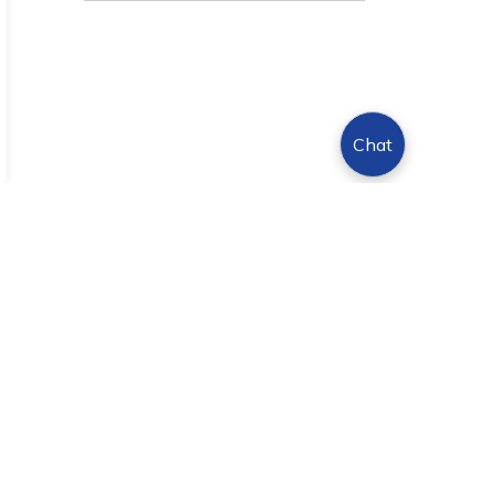
Chat
Sign Up Today!
s.