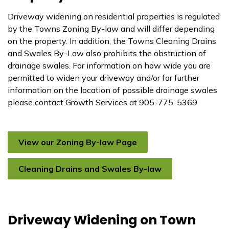
Driveway widening on residential properties is regulated
by the Towns Zoning By-law and will differ depending
on the property. In addition, the Towns Cleaning Drains
and Swales By-Law also prohibits the obstruction of
drainage swales. For information on how wide you are
permitted to widen your driveway and/or for further
information on the location of possible drainage swales
please contact Growth Services at 905-775-5369
View our Zoning By-law Page
Cleaning Drains and Swales By-law
Driveway Widening on Town