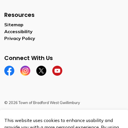
Resources
Sitemap
Accessibility
Privacy Policy
Connect With Us
Facebook
Instagram
Twitter
YouTube
© 2026 Town of Bradford West Gwillimbury
Sitemap
This website uses cookies to enhance usability and
Made with
Govstack
provide you with a more personal experience. By using