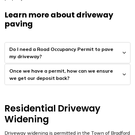
Learn more about driveway
paving
Do I need a Road Occupancy Permit to pave
my driveway?
Once we have a permit, how can we ensure
we get our deposit back?
Residential Driveway
Widening
Driveway widening is permitted in the Town of Bradford