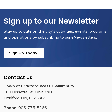
Sign up to our Newsletter
Stay up to date on the city's activities, events, programs
and operations by subscribing to our eNewsletters.
Sign Up Today!
Contact Us
Town of Bradford West Gwillimbury
100 Dissette St., Unit 7&8
Bradford, ON, L3Z 2A7
Phone:
905-775-5366