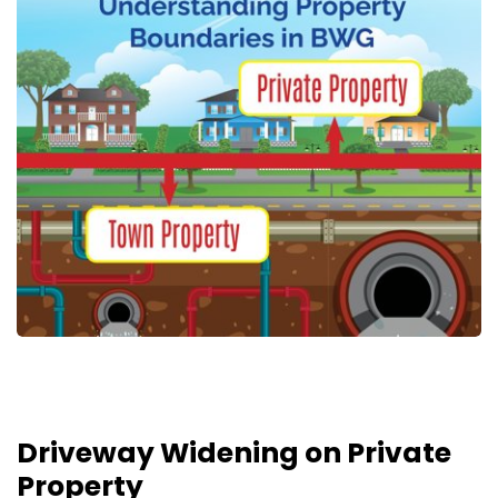
Driveway Widening on Private
Property