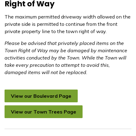
Right of Way
The maximum permitted driveway width allowed on the
private side is permitted to continue from the front
private property line to the town right of way.
Please be advised that privately placed items on the
Town Right of Way may be damaged by maintenance
activities conducted by the Town. While the Town will
take every precaution to attempt to avoid this,
damaged items will not be replaced.
View our Boulevard Page
View our Town Trees Page