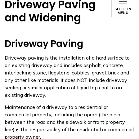
Driveway Paving
SECTION
and Widening
MENU
Driveway Paving
Driveway paving is the installation of a hard surface to
an existing driveway and includes asphalt, concrete,
interlocking stone, flagstone, cobbles, gravel, brick and
any other like materials.​ It does NOT include driveway
sealing or similar application of liquid top coat to an
existing driveway.
Maintenance of a driveway to a residential or
commercial property, including the apron (the piece
between the road and the sidewalk or front property
line) is​ the responsibility of the residential or commercial
property owner.