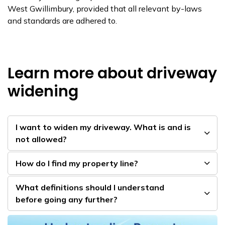
West Gwillimbury, provided that all relevant by-laws
and standards are adhered to.
Learn more about driveway
widening
I ​want to widen my driveway. What is and is
not allowed?
How do I find my property line?
Wha​t definitions should I understand
before going any further​?