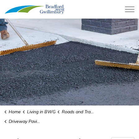
Town of Bradford West Gwillimb
Home
Living in BWG
Roads and Transit
Driveway Paving and Widening