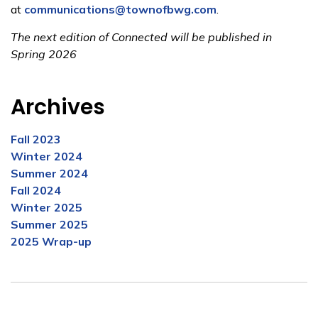
at
communications@townofbwg.com
.
The next edition of Connected will be published in
Spring 2026
Archives
Fall 2023
Winter 2024
Summer 2024
Fall 2024
Winter 2025
Summer 2025
2025 Wrap-up