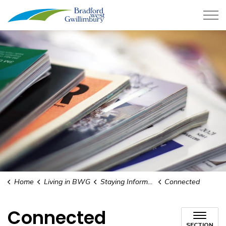
Town of Bradford West Gwillimb
Home
Living in BWG
Staying Informed
Connected
Connected
SECTION