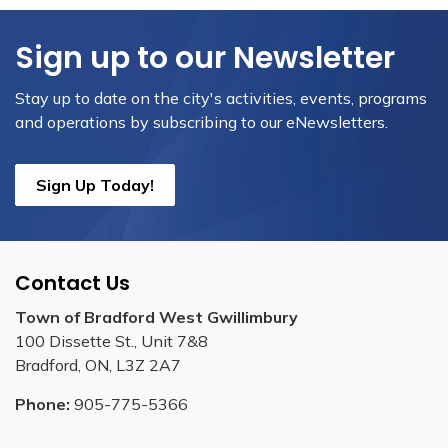
Sign up to our Newsletter
Stay up to date on the city's activities, events, programs
and operations by subscribing to our eNewsletters.
Sign Up Today!
Contact Us
Town of Bradford West Gwillimbury
100 Dissette St., Unit 7&8
Bradford, ON, L3Z 2A7
Phone:
905-775-5366