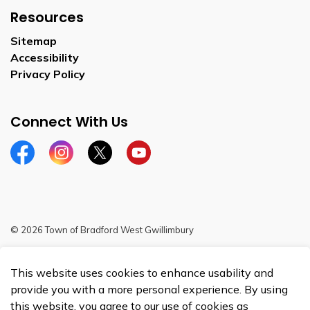
Resources
Sitemap
Accessibility
Privacy Policy
Connect With Us
Facebook
Instagram
Twitter
YouTube
© 2026 Town of Bradford West Gwillimbury
Sitemap
This website uses cookies to enhance usability and
Made with
Govstack
provide you with a more personal experience. By using
this website, you agree to our use of cookies as