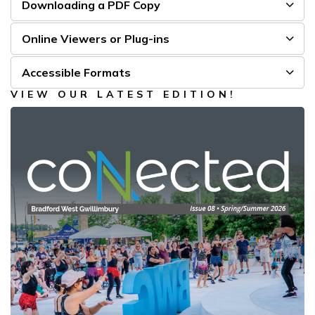
Downloading a PDF Copy
Online Viewers or Plug-ins
Accessible Formats
VIEW OUR LATEST EDITION!