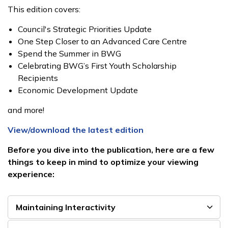
This edition covers:
Council's Strategic Priorities Update
One Step Closer to an Advanced Care Centre
Spend the Summer in BWG
Celebrating BWG’s First Youth Scholarship
Recipients
Economic Development Update
and more!
View/download the latest edition
Before you dive into the publication, here are a few
things to keep in mind to optimize your viewing
experience:
Maintaining Interactivity