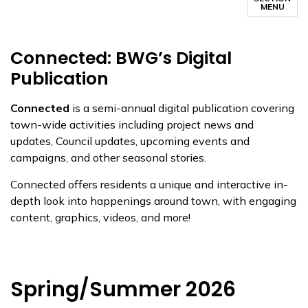
MENU
Connected: BWG’s Digital
Publication
Connected
is a semi-annual digital publication covering
town-wide activities including project news and
updates, Council updates, upcoming events and
campaigns, and other seasonal stories.
Connected offers residents a unique and interactive in-
depth look into happenings around town, with engaging
content, graphics, videos, and more!
Spring/Summer 2026