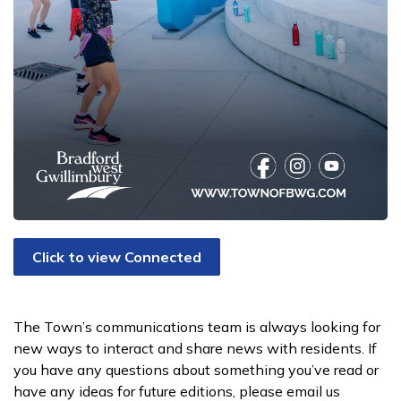
Click to view Connected
The Town’s communications team is always looking for
new ways to interact and share news with residents. If
you have any questions about something you’ve read or
have any ideas for future editions, please email us