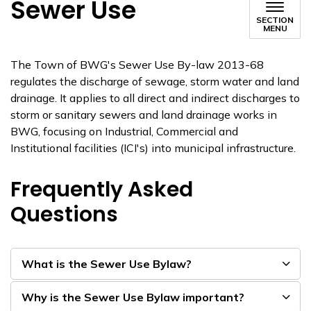
Sewer Use
SECTION
MENU
The Town of BWG's Sewer Use By-law 2013-68
regulates the discharge of sewage, storm water and land
drainage. It applies to all direct and indirect discharges to
storm or sanitary sewers and land drainage works in
BWG, focusing on Industrial, Commercial and
Institutional facilities (ICI's) into municipal infrastructure.
Frequently Asked
Questions
What is the Sewer Use Bylaw?
Why is the Sewer Use Bylaw important?