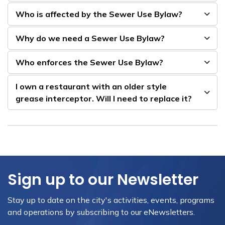
Who is affected by the Sewer Use Bylaw?
Why do we need a Sewer Use Bylaw?
Who enforces the Sewer Use Bylaw?
I own a restaurant with an older style
grease interceptor. Will I need to replace it?
Sign up to our Newsletter
Stay up to date on the city's activities, events, programs
and operations by subscribing to our eNewsletters.