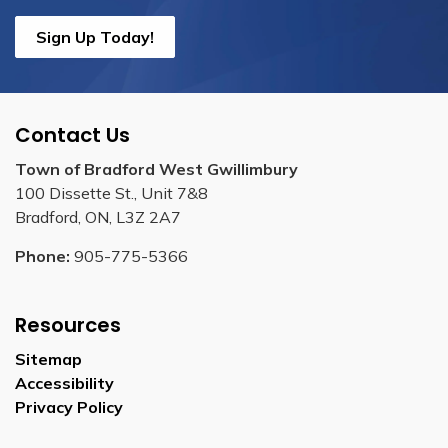
Sign Up Today!
Contact Us
Town of Bradford West Gwillimbury
100 Dissette St., Unit 7&8
Bradford, ON, L3Z 2A7
Phone:
905-775-5366
Resources
Sitemap
Accessibility
Privacy Policy