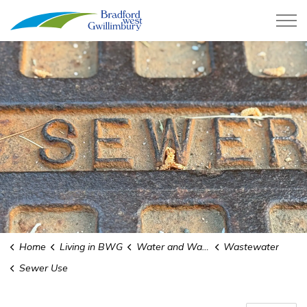
Town of Bradford West Gwillimb
Home
Living in BWG
Water and Wastewater
Wastewater
Sewer Use