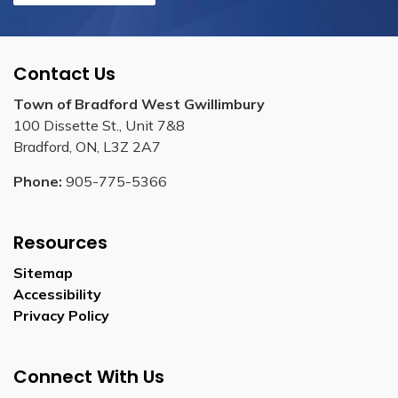
Contact Us
Town of Bradford West Gwillimbury
100 Dissette St., Unit 7&8
Bradford, ON, L3Z 2A7
Phone:
905-775-5366
Resources
Sitemap
Accessibility
Privacy Policy
Connect With Us