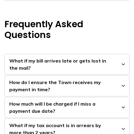
Frequently Asked
Questions
What if my bill arrives late or gets lost in
the mail?
How do I ensure the Town receives my
payment in time?
How much will I be charged if I miss a
payment due date?
What if my tax account is in arrears by
more than 2 years?