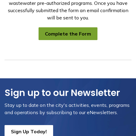
wastewater pre-authorized programs. Once you have
successfully submitted the form an email confirmation
will be sent to you.
Complete the Form
Sign up to our Newsletter
Stay up to date on the city's activities, events, programs
and operations by subscribing to our eNewsletters.
Sign Up Today!