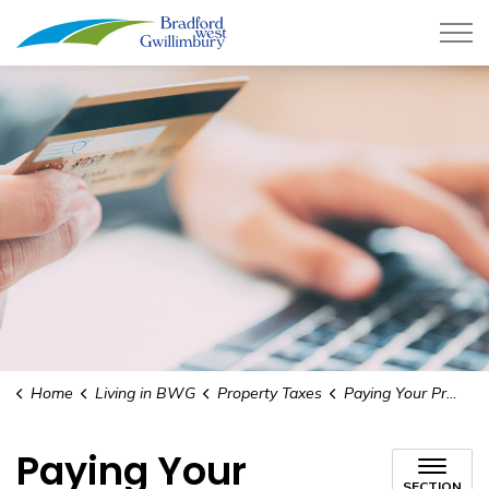
Town of Bradford West Gwillimb
Home
Living in BWG
Property Taxes
Paying Your Property Taxes
Paying Your
SECTION