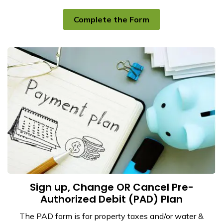
Complete the Form
Sign up, Change OR Cancel Pre-
Authorized Debit (PAD) Plan
The PAD form is for property taxes and/or water &