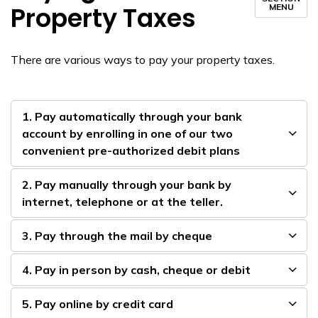
Property Taxes
MENU
There are various ways to pay your property taxes.
1. Pay automatically through your bank
account by enrolling in one of our two
convenient pre-authorized debit plans
2. Pay manually through your bank by
internet, ​telephone or at the teller.
3. Pay through the mail by cheque
4. Pay in person by cash, cheque or debit
5. Pay online by credit card