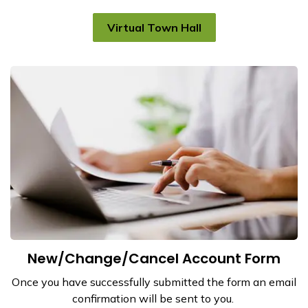
Virtual Town Hall
New/Change/Cancel Account Form
Once you have successfully submitted the form an email
confirmation will be sent to you.