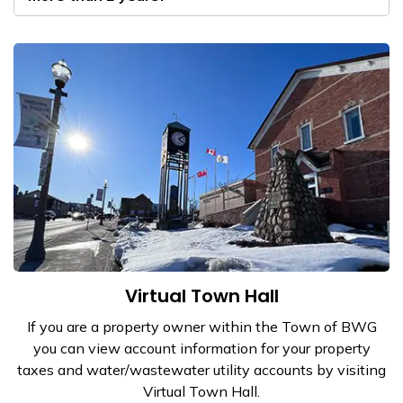
Virtual Town Hall
​If you are a property owner within the Town of BWG
you can view account information for your property
taxes and water/wastewater utility accounts by visiting
Virtual Town Hall.​