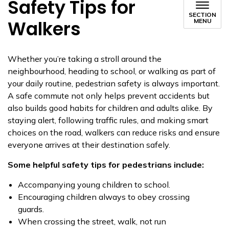
Safety Tips for
SECTION
Walkers
MENU
Whether you’re taking a stroll around the
neighbourhood, heading to school, or walking as part of
your daily routine, pedestrian safety is always important.
A safe commute not only helps prevent accidents but
also builds good habits for children and adults alike. By
staying alert, following traffic rules, and making smart
choices on the road, walkers can reduce risks and ensure
everyone arrives at their destination safely.
Some helpful safety tips for pedestrians include:
Accompanying young children to school.
Encouraging children always to obey crossing
guards.
When crossing the street, walk, not run