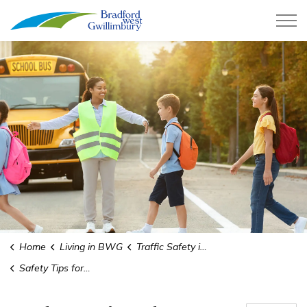
Town of Bradford West Gwillimb
Home
Living in BWG
Traffic Safety in School Zones
Safety Tips for Walkers