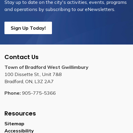
Stay up to date on the city's activities, events, programs
and operations by subscribing to our eNewsletters.
Sign Up Today!
Contact Us
Town of Bradford West Gwillimbury
100 Dissette St., Unit 7&8
Bradford, ON, L3Z 2A7
Phone:
905-775-5366
Resources
Sitemap
Accessibility