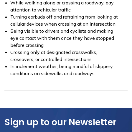
While walking along or crossing a roadway, pay
attention to vehicular traffic
Turning earbuds off and refraining from looking at
cellular devices when crossing at an intersection
Being visible to drivers and cyclists and making
eye contact with them once they have stopped
before crossing
Crossing only at designated crosswalks,
crossovers, or controlled intersections.
In inclement weather, being mindful of slippery
conditions on sidewalks and roadways
Sign up to our Newsletter