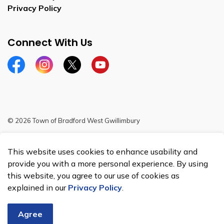
Privacy Policy
Connect With Us
Facebook
Instagram
Twitter
YouTube
© 2026 Town of Bradford West Gwillimbury
Sitemap
This website uses cookies to enhance usability and
Made with
Govstack
provide you with a more personal experience. By using
this website, you agree to our use of cookies as
explained in our
Privacy Policy
.
Agree
Chat