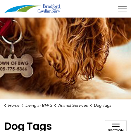
Town of Bradford West Gwillimb
Home
Living in BWG
Animal Services
Dog Tags
Dog Tags
SECTION