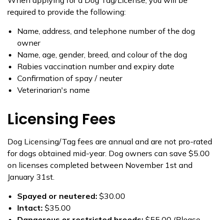
When applying for a Dog Tag/License, you will be
required to provide the following:
​Name, address, and telephone number of the dog
owner
Name, age, gender, breed, and colour of the dog
Rabies vaccination number and expiry date
Confirmation of spay / neuter
Veterinarian's name
Licensing Fees
Dog Licensing/Tag fees are annual and are not pro-rated
for dogs obtained mid-year. Dog owners can save $5.00
on licenses completed between November 1st and
January 31st.
Spayed or neutered:
$30.00
​I​ntact:
$35.00
Dangerous or restricted b​reeds:
$55.00 (Please