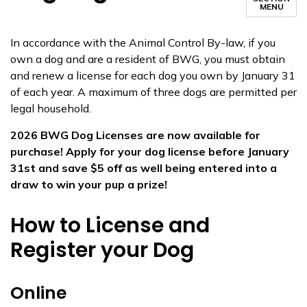
MENU
​​In accordance with the Animal Control By-law, if you
own a dog and are a resident of BWG, you must obtain
and renew a license for each dog you own by January 31
of each year. A maximum of three dogs are permitted per
legal household.​
2026 BWG Dog Licenses are now available for
purchase! Apply for your dog license before January
31st and save $5 off as well being entered into a
draw to win your pup a prize!
How to License and
Register your Dog
Online