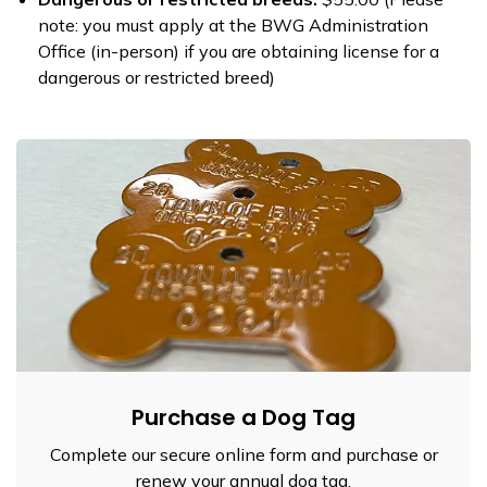
note: you must apply at the BWG Administration
Office (in-person) if you are obtaining license for a
dangerous or restricted breed)
Purchase a Dog Tag
Complete our secure online form and purchase or
renew your annual dog tag.