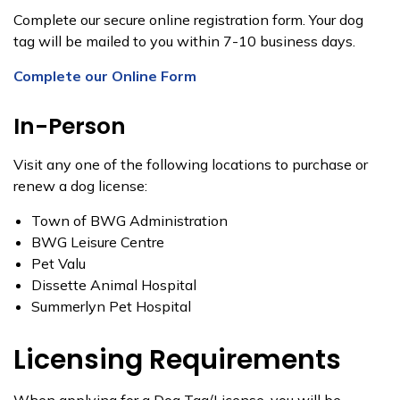
Complete our secure online registration form. Your dog
tag will be mailed to you within 7-10 business days.
Complete our Online Form
In-Person
Visit any one of the following locations to purchase or
renew a dog license:
Town of BWG Administration​​
BWG Leisure Centre​
​Pet Valu
​Dissette Animal Hospital
​Summerlyn Pet Hospital​​
Licensing Requirements