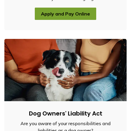
Apply and Pay Online
Dog Owners' Liability Act
Are you aware of your responsibilities and
liabilities as a dog owner?