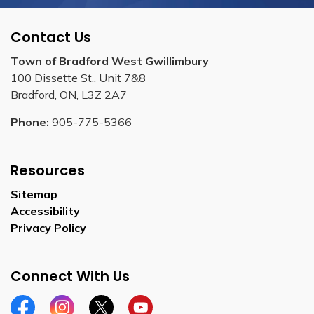
Contact Us
Town of Bradford West Gwillimbury
100 Dissette St., Unit 7&8
Bradford, ON, L3Z 2A7
Phone:
905-775-5366
Resources
Sitemap
Accessibility
Privacy Policy
Connect With Us