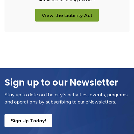
View the Liability Act
Sign up to our Newsletter
Stay up to date on the city's activities, events, programs
and operations by subscribing to our eNewsletters.
Sign Up Today!