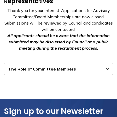
Representatives
Thank you for your interest. Applications for Advisory
Committee/Board Memberships are now closed.
Submissions will be reviewed by Council and candidates
will be contacted.
All applicants should be aware that the information
submitted may be discussed by Council at a public
meeting during the recruitment process.
The Role of Committee Members
Sign up to our Newsletter