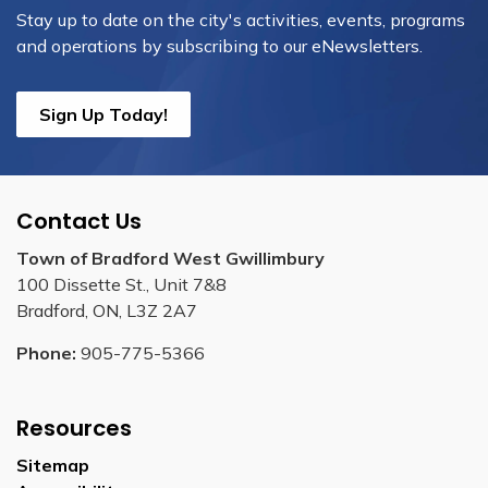
Stay up to date on the city's activities, events, programs
and operations by subscribing to our eNewsletters.
Sign Up Today!
Contact Us
Town of Bradford West Gwillimbury
100 Dissette St., Unit 7&8
Bradford, ON, L3Z 2A7
Phone:
905-775-5366
Resources
Sitemap