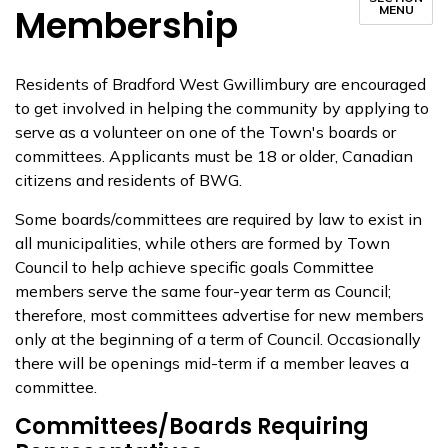
Membership
MENU
Residents of Bradford West Gwillimbury are encouraged
to g​et involved in helping the community by applying to
serve as a volunteer on one of the Town's boards or
committees. Applicants must be 18 or older, Canadian
citizens and residents of BWG.
Some boards/committees are required by law to exist in
all municipalities, while others are formed by Town
Council to help achieve specific goals Committee
members serve the same four-year term as Council;
therefore, most committees advertise for new members
only at the beginning of a term of Council. Occasionally
there will be openings mid-term if a member leaves a
committee.​
Committees/Boards Requiring