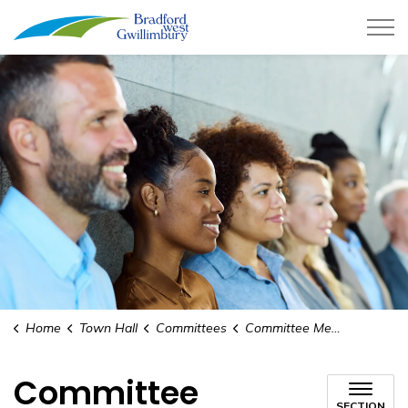
Town of Bradford West Gwillimb
Home
Town Hall
Committees
Committee Membership
Committee
SECTION