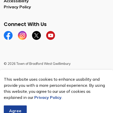
Accessibility
Privacy Policy
Connect With Us
Facebook
Instagram
Twitter
YouTube
© 2026 Town of Bradford West Gwillimbury
Sitemap
This website uses cookies to enhance usability and
Made with
Govstack
provide you with a more personal experience. By using
this website, you agree to our use of cookies as
explained in our
Privacy Policy
.
Agree
Chat