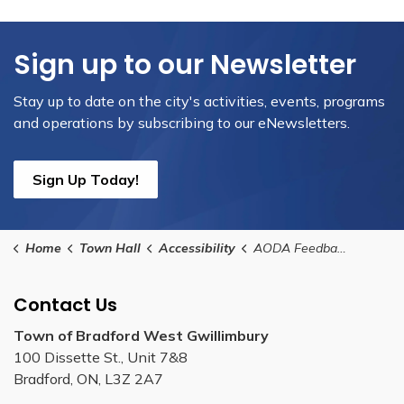
Sign up to our Newsletter
Stay up to date on the city's activities, events, programs
and operations by subscribing to our eNewsletters.
Sign Up Today!
Home
Town Hall
Accessibility
AODA Feedback and Customer Service Complaint Form
Contact Us
Town of Bradford West Gwillimbury
100 Dissette St., Unit 7&8
Bradford, ON, L3Z 2A7