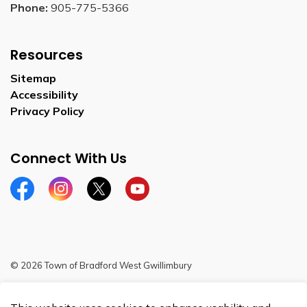
Phone:
905-775-5366
Resources
Sitemap
Accessibility
Privacy Policy
Connect With Us
Facebook
Instagram
Twitter
YouTube
© 2026 Town of Bradford West Gwillimbury
Sitemap