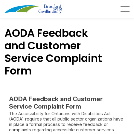
Town of Bradford West Gwillimb
AODA Feedback
and Customer
Service Complaint
Form