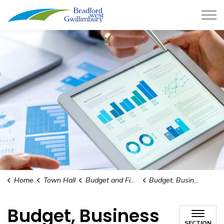
Town of Bradford West Gwillimb
Home
Town Hall
Budget and Finances
Budget, Business Plans, and Financial Information Packages
Budget, Business
SECTION