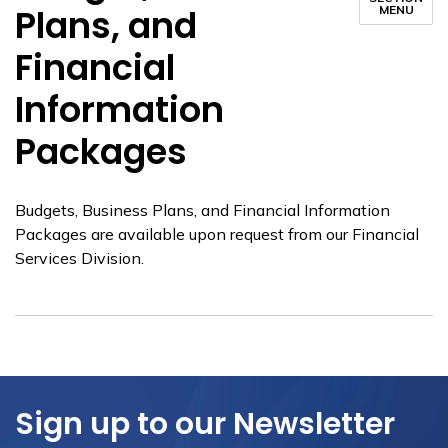
Plans, and
MENU
Financial
Information
Packages
Budgets, Business Plans, and Financial Information
Packages are available upon request from our Financial
Services Division.
Sign up to our Newsletter