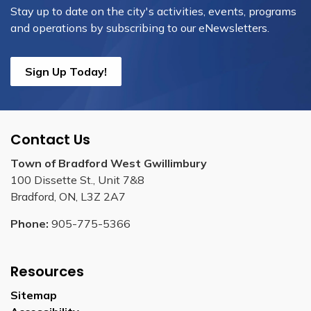
Stay up to date on the city's activities, events, programs
and operations by subscribing to our eNewsletters.
Sign Up Today!
Contact Us
Town of Bradford West Gwillimbury
100 Dissette St., Unit 7&8
Bradford, ON, L3Z 2A7
Phone:
905-775-5366
Resources
Sitemap