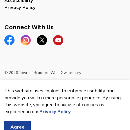
Accessibility
Privacy Policy
Connect With Us
Facebook
Instagram
Twitter
YouTube
© 2026 Town of Bradford West Gwillimbury
Sitemap
This website uses cookies to enhance usability and
Made with
Govstack
provide you with a more personal experience. By using
this website, you agree to our use of cookies as
explained in our
Privacy Policy
.
Agree
Chat